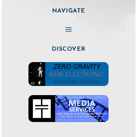
NAVIGATE
DISCOVER