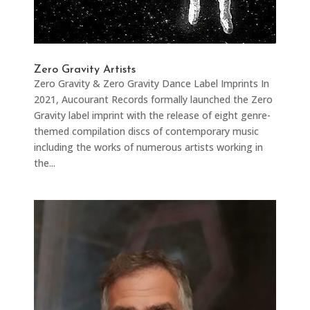
Zero Gravity Artists
Zero Gravity & Zero Gravity Dance Label Imprints In
2021, Aucourant Records formally launched the Zero
Gravity label imprint with the release of eight genre-
themed compilation discs of contemporary music
including the works of numerous artists working in
the...