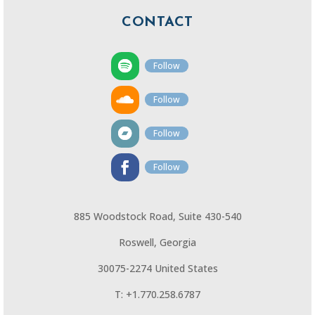
CONTACT
Follow
Follow
Follow
Follow
885 Woodstock Road, Suite 430-540
Roswell, Georgia
30075-2274 United States
T: +1.770.258.6787