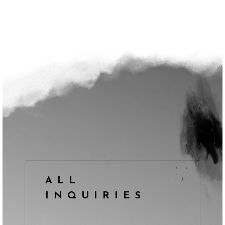
ALL
INQUIRIES