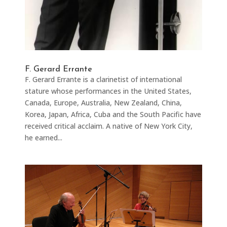
F. Gerard Errante
F. Gerard Errante is a clarinetist of international
stature whose performances in the United States,
Canada, Europe, Australia, New Zealand, China,
Korea, Japan, Africa, Cuba and the South Pacific have
received critical acclaim. A native of New York City,
he earned...