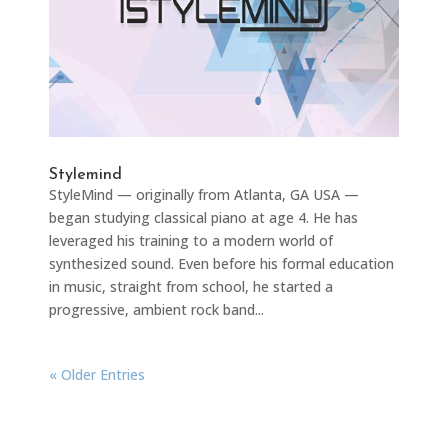
Stylemind
StyleMind — originally from Atlanta, GA USA —
began studying classical piano at age 4. He has
leveraged his training to a modern world of
synthesized sound. Even before his formal education
in music, straight from school, he started a
progressive, ambient rock band...
« Older Entries