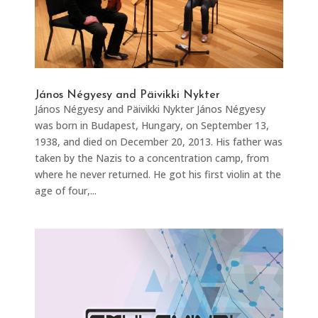
János Négyesy and Päivikki Nykter​
János Négyesy and Päivikki Nykter​​ János Négyesy
was born in Budapest, Hungary, on September 13,
1938, and died on December 20, 2013. His father was
taken by the Nazis to a concentration camp, from
where he never returned. He got his first violin at the
age of four,...