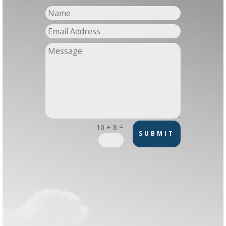
=
10 + 8
SUBMIT