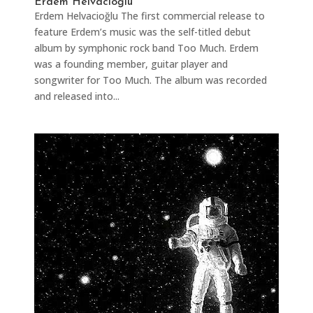
Erdem Helvacioğlu
Erdem Helvacioğlu The first commercial release to
feature Erdem’s music was the self-titled debut
album by symphonic rock band Too Much. Erdem
was a founding member, guitar player and
songwriter for Too Much. The album was recorded
and released into...