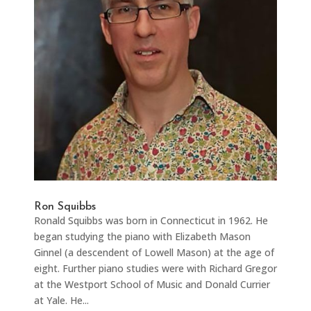
Ron Squibbs
Ronald Squibbs was born in Connecticut in 1962. He
began studying the piano with Elizabeth Mason
Ginnel (a descendent of Lowell Mason) at the age of
eight. Further piano studies were with Richard Gregor
at the Westport School of Music and Donald Currier
at Yale. He...