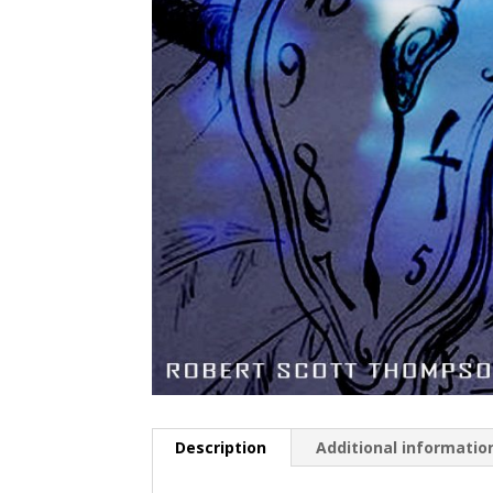
Description
Additional informatio