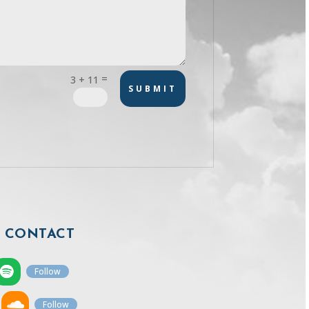
=
3 + 11
SUBMIT
CONTACT
Follow
Follow