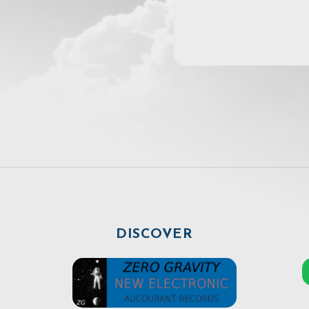
DISCOVER