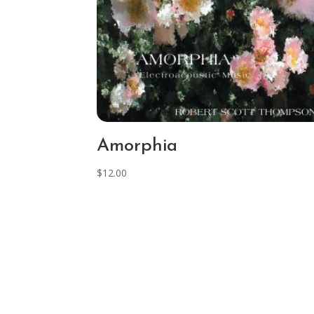
Amorphia
$
12.00