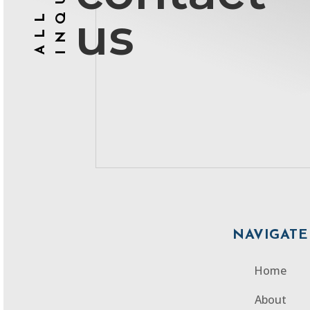
ALL
us
NAVIGATE
Home
About