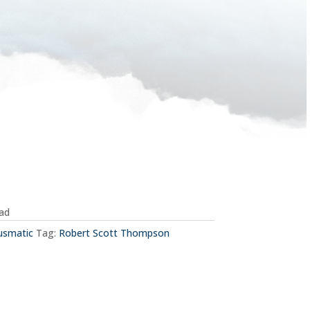
oad
usmatic
Tag:
Robert Scott Thompson