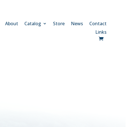
About
Catalog
Store
News
Contact
Links