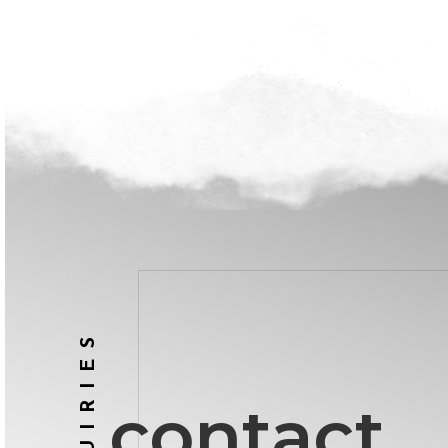
INQUIRIES
contact