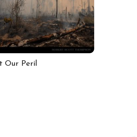
t Our Peril