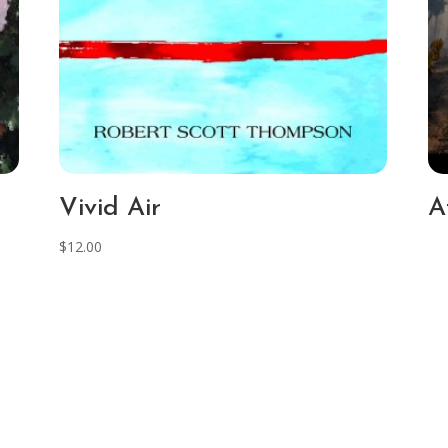
Vivid Air
A
$
12.00