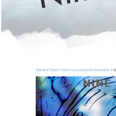
Home
/
Store
/
Electroacoustic/Acousmatic
/ N