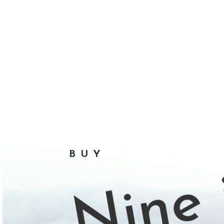
Nine 
BUY