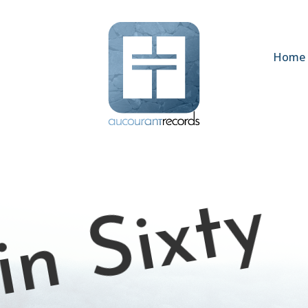
Home
in Sixty