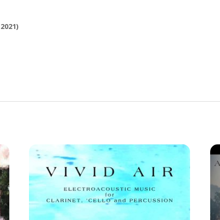
2021)