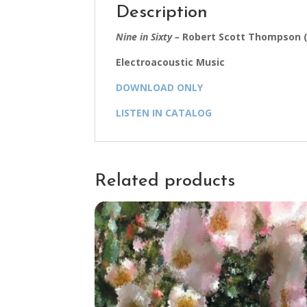
Description
Nine in Sixty –
Robert Scott Thompson (
Electroacoustic Music
DOWNLOAD ONLY
LISTEN IN CATALOG
Related products