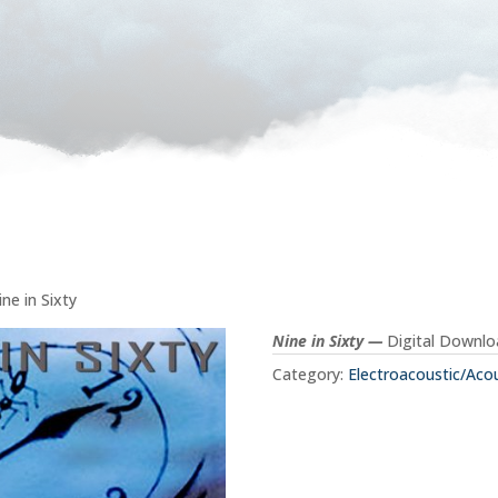
ine in Sixty
Nine in Sixty —
Digital Downl
Category:
Electroacoustic/Aco