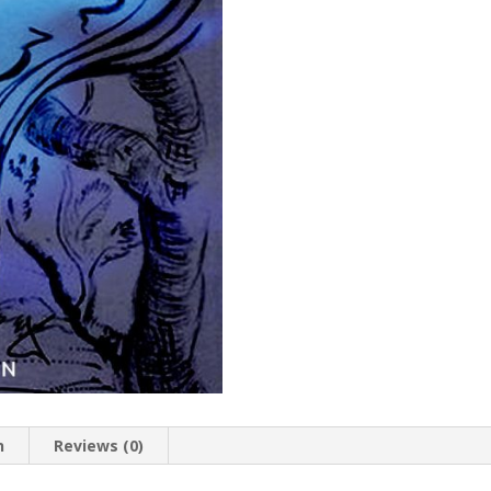
n
Reviews (0)