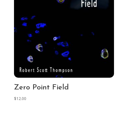
Zero Point Field
$
12.00