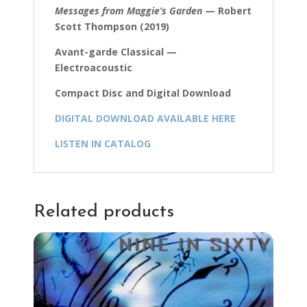
Messages from Maggie’s Garden
— Robert
Scott Thompson (2019)
Avant-garde Classical —
Electroacoustic
Compact Disc and Digital Download
DIGITAL DOWNLOAD AVAILABLE HERE
LISTEN IN CATALOG
Related products