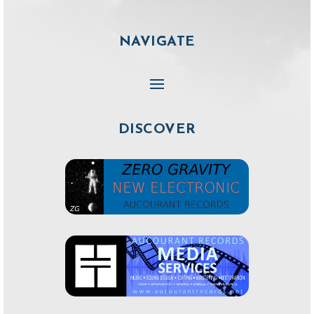
NAVIGATE
DISCOVER