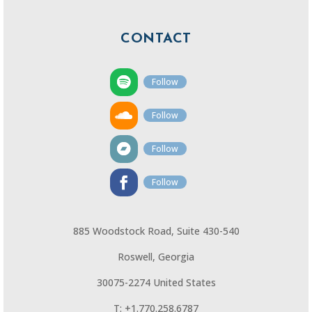
CONTACT
Follow
Follow
Follow
Follow
885 Woodstock Road, Suite 430-540
Roswell, Georgia
30075-2274 United States
T: +1.770.258.6787