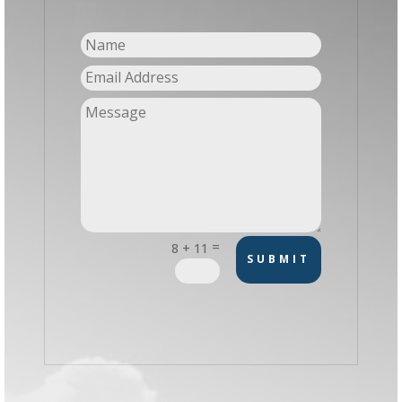
=
8 + 11
SUBMIT