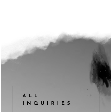
ALL
INQUIRIES