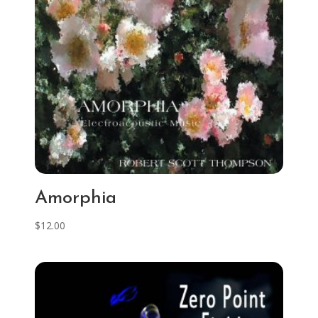
Amorphia
$
12.00