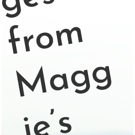
m
g
s