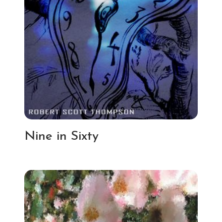
Nine in Sixty