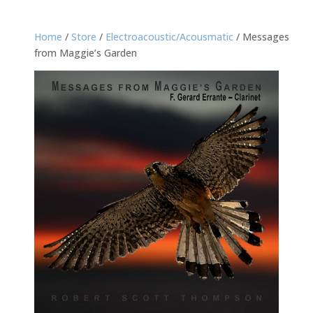
Home
/
Store
/
Electroacoustic/Acousmatic
/ Messages
from Maggie’s Garden