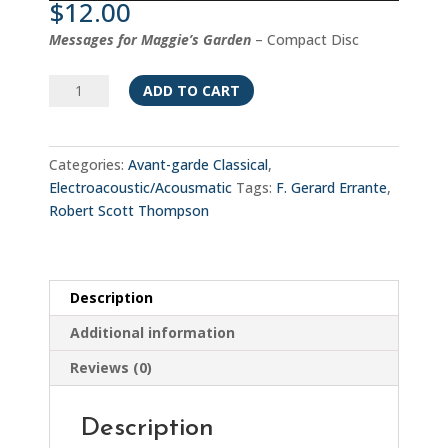
$
12.00
Messages for Maggie’s Garden
– Compact Disc
Messages
ADD TO CART
from
Maggie's
Garden
Categories:
Avant-garde Classical
,
quantity
Electroacoustic/Acousmatic
Tags:
F. Gerard Errante
,
Robert Scott Thompson
Description
Additional information
Reviews (0)
Description