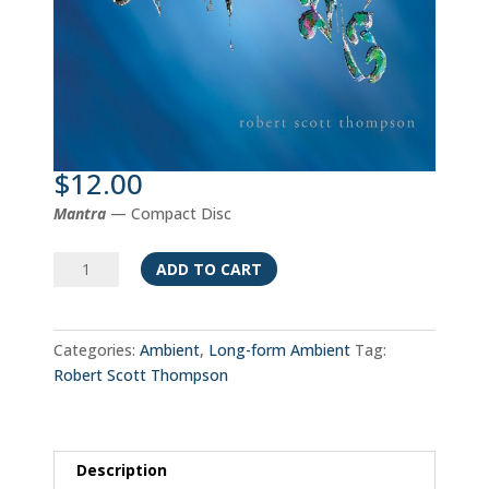
$
12.00
Mantra
— Compact Disc
Mantra
ADD TO CART
quantity
Categories:
Ambient
,
Long-form Ambient
Tag:
Robert Scott Thompson
Description