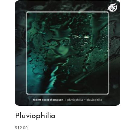
Pluviophilia
$
12.00