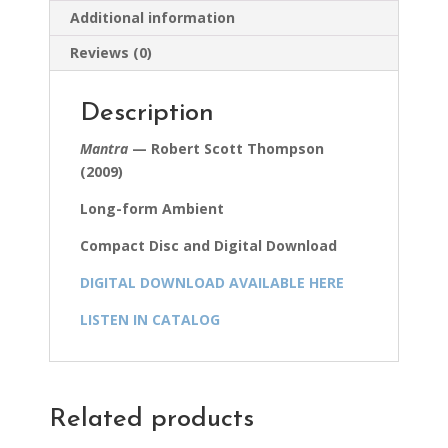
Additional information
Reviews (0)
Description
Mantra
— Robert Scott Thompson
(2009)
Long-form Ambient
Compact Disc and Digital Download
DIGITAL DOWNLOAD AVAILABLE HERE
LISTEN IN CATALOG
Related products