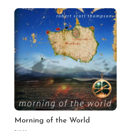
Morning of the World