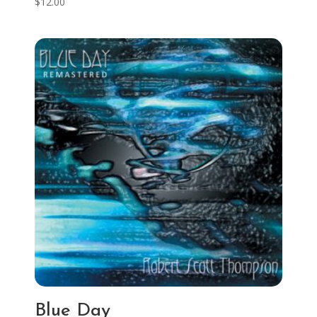
$
12.00
Blue Day