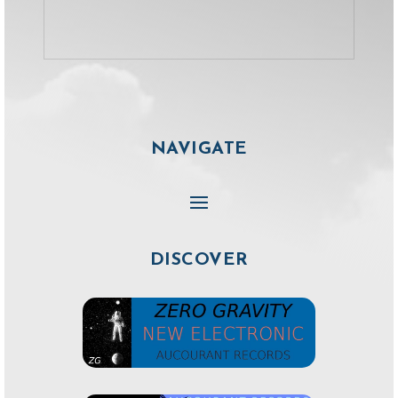
NAVIGATE
DISCOVER