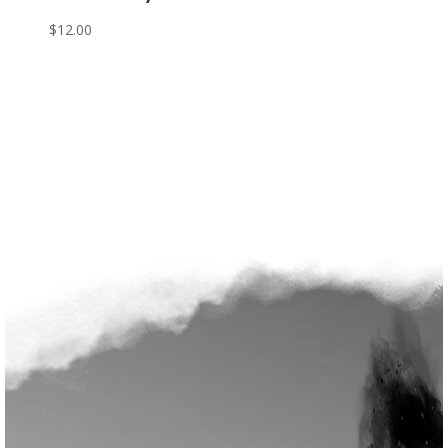
$
12.00