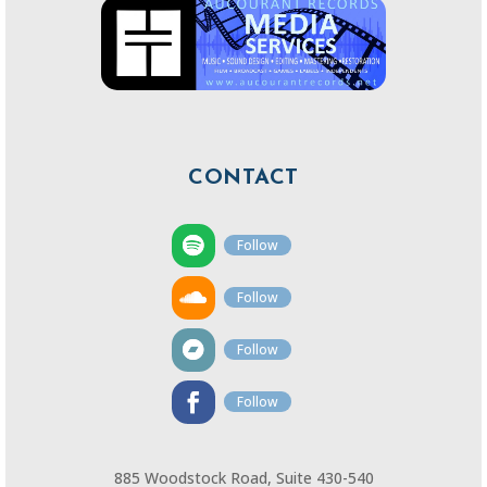
CONTACT
Follow
Follow
Follow
Follow
885 Woodstock Road, Suite 430-540