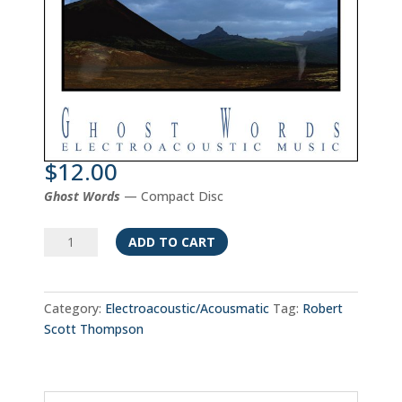
$
12.00
Ghost Words
— Compact Disc
Ghost
ADD TO CART
Words
quantity
Category:
Electroacoustic/Acousmatic
Tag:
Robert
Scott Thompson