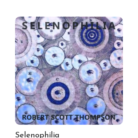
Selenophilia