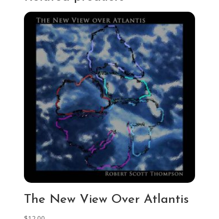
The New View Over Atlantis
$
12.00