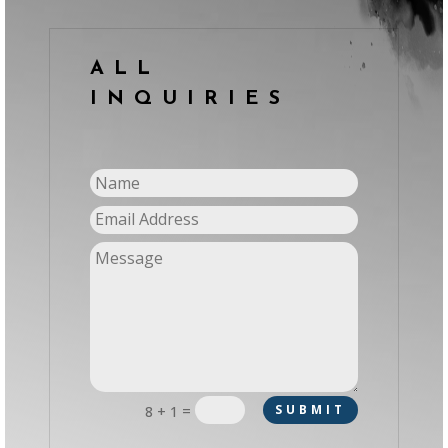
ALL
INQUIRIES
=
SUBMIT
8 + 1