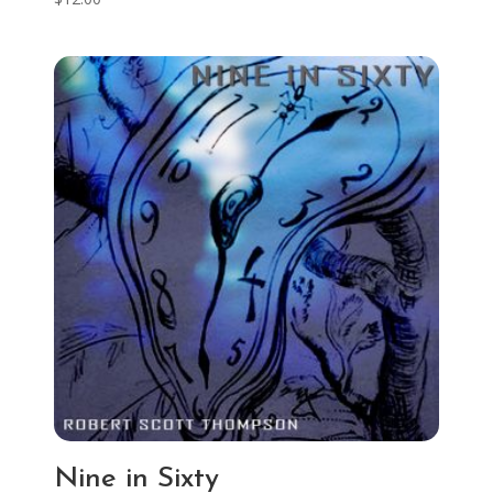
Nine in Sixty