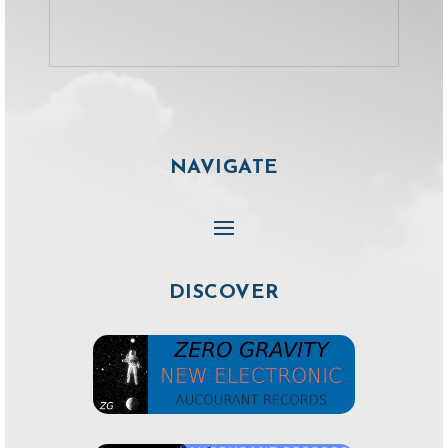
NAVIGATE
DISCOVER