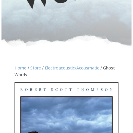
Home
/
Store
/
Electroacoustic/Acousmatic
/ Ghost
Words