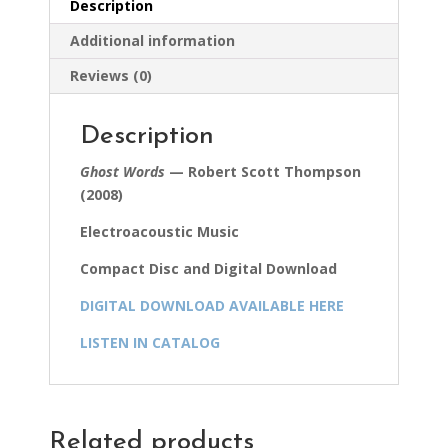
Description
Additional information
Reviews (0)
Description
Ghost Words
— Robert Scott Thompson
(2008)
Electroacoustic Music
Compact Disc and Digital Download
DIGITAL DOWNLOAD AVAILABLE HERE
LISTEN IN CATALOG
Related products