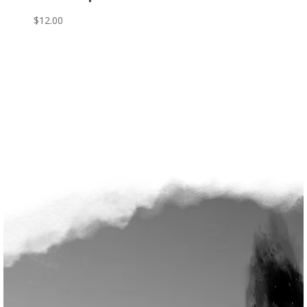
$
12.00