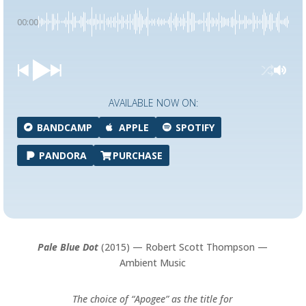
00:00
AVAILABLE NOW ON:
BANDCAMP
APPLE
SPOTIFY
PANDORA
PURCHASE
Pale Blue Dot
(2015) — Robert Scott Thompson —
Ambient Music
The choice of “Apogee” as the title for