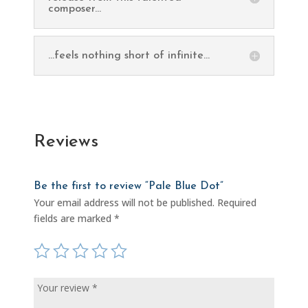
composer...
...feels nothing short of infinite...
Reviews
Be the first to review “Pale Blue Dot”
Your email address will not be published.
Required
fields are marked
*