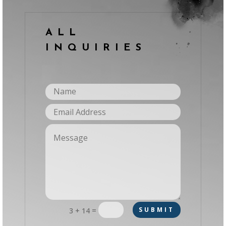
ALL
INQUIRIES
=
SUBMIT
3 + 14