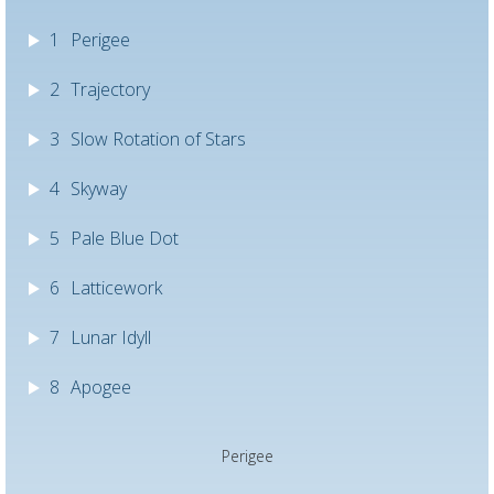
1
Perigee
2
Trajectory
3
Slow Rotation of Stars
4
Skyway
5
Pale Blue Dot
6
Latticework
7
Lunar Idyll
8
Apogee
Perigee