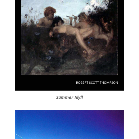
Summer Idyll