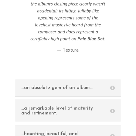
the album’s closing piece clearly wasn’t
accidental: its lilting, lullaby-like
opening represents some of the
loveliest music I’ve heard from the
composer and does represent a
certifiably high point on
Pale Blue Dot
.
— Textura
...an absolute gem of an album...
...a remarkable level of maturity
and refinement.
...haunting, beautiful, and