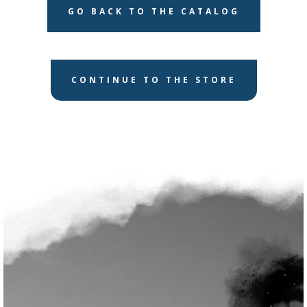
GO BACK TO THE CATALOG
CONTINUE TO THE STORE