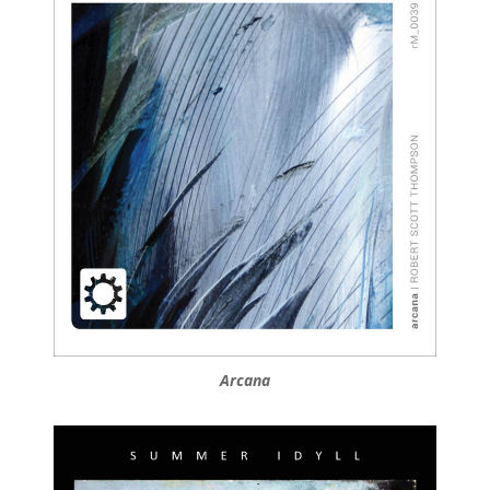
Arcana