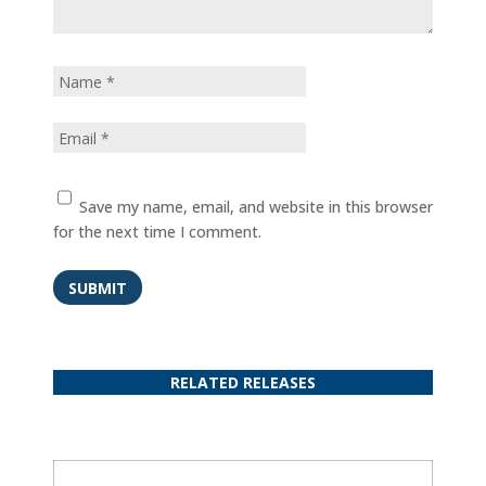
Save my name, email, and website in this browser
for the next time I comment.
SUBMIT
RELATED RELEASES