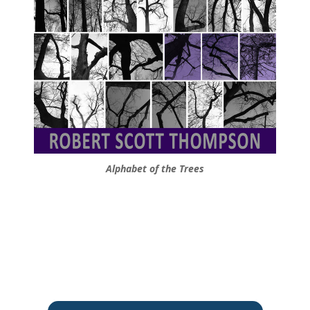
Alphabet of the Trees