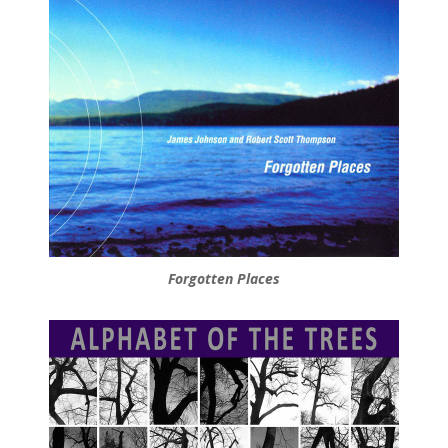
Forgotten Places