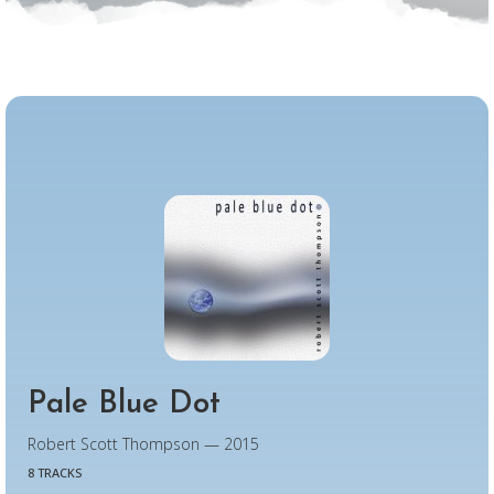
Pale Blue Dot
Robert Scott Thompson — 2015
8 TRACKS