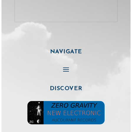
NAVIGATE
DISCOVER