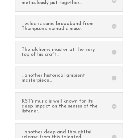
meticulously put together...
...eclectic sonic broadband from
Thompson's nomadic muse.
The alchemy master at the very
top of his craft...
...another historical ambient
masterpiece...
RST's music is well known for its
deep impact on the senses of the
listener.
...another deep and thoughtful
release from this talented