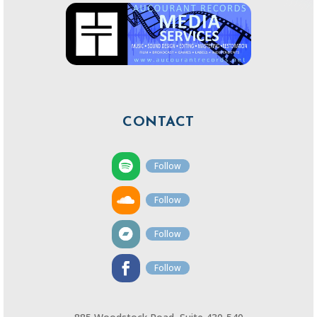
CONTACT
Follow
Follow
Follow
Follow