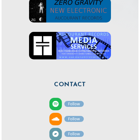
CONTACT
Follow
Follow
Follow