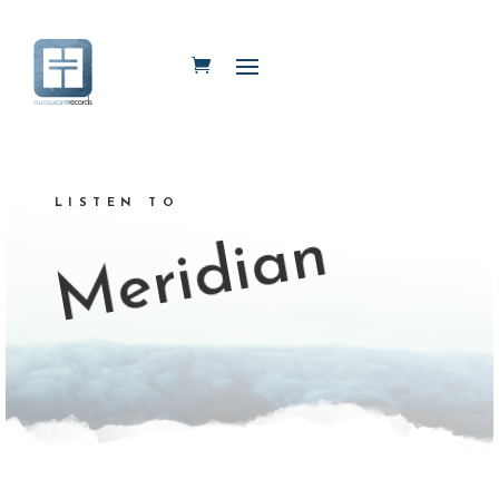
LISTEN TO
Meridian