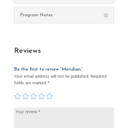
Program Notes
Reviews
Be the first to review “Meridian”
Your email address will not be published.
Required
fields are marked
*