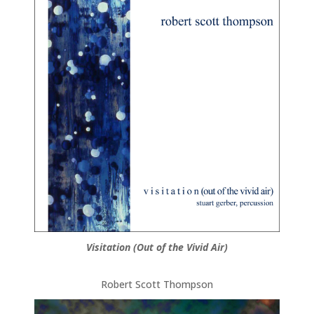
Visitation (Out of the Vivid Air)
Robert Scott Thompson