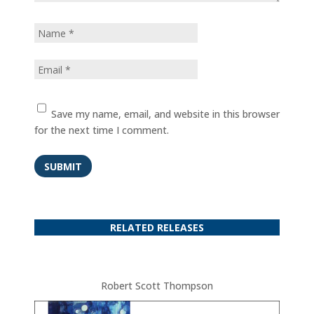
Save my name, email, and website in this browser
for the next time I comment.
SUBMIT
RELATED RELEASES
Robert Scott Thompson