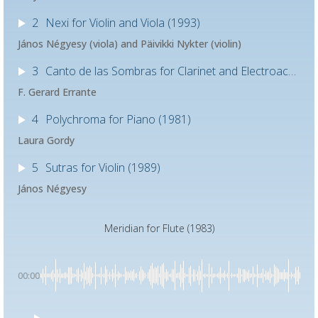
2
Nexi for Violin and Viola (1993)
János Négyesy (viola) and Päivikki Nykter​​ (violin)
3
Canto de las Sombras for Clarinet and Electroacoustic Sound (1997)
F. Gerard Errante
4
Polychroma for Piano (1981)
Laura Gordy
5
Sutras for Violin (1989)
János Négyesy
Meridian for Flute (1983)
00:00