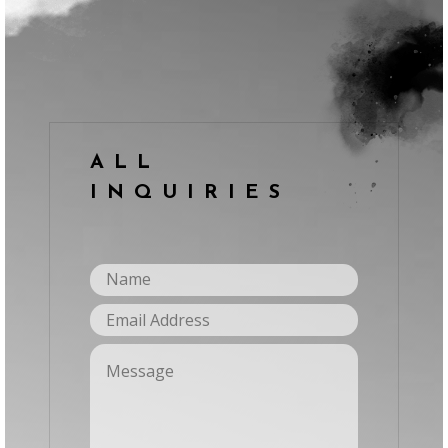
ALL
INQUIRIES