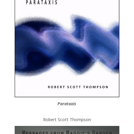
Parataxis
Robert Scott Thompson