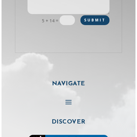
=
SUBMIT
5 + 14
NAVIGATE
DISCOVER