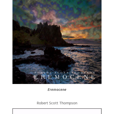
Eremocene
Robert Scott Thompson