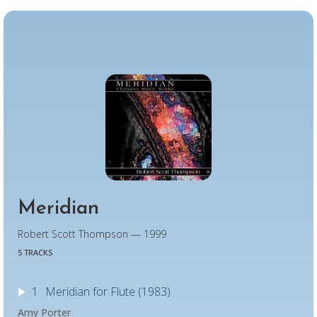
Meridian
Robert Scott Thompson — 1999
5 TRACKS
1
Meridian for Flute (1983)
Amy Porter