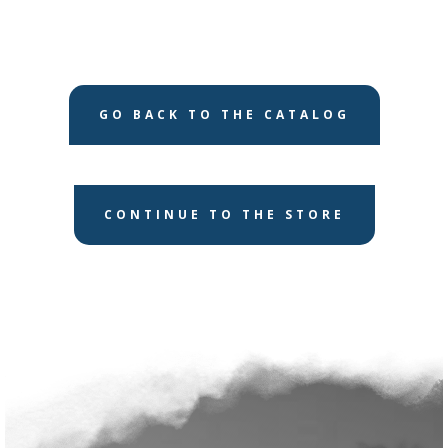
GO BACK TO THE CATALOG
CONTINUE TO THE STORE