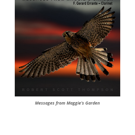
Messages from Maggie’s Garden