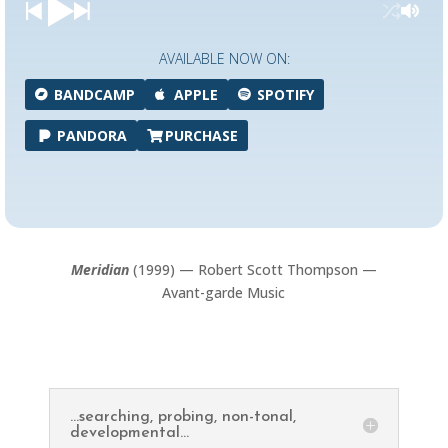
AVAILABLE NOW ON:
BANDCAMP
APPLE
SPOTIFY
PANDORA
PURCHASE
Meridian
(1999) — Robert Scott Thompson —
Avant-garde Music
...searching, probing, non-tonal,
developmental...