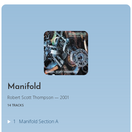
Manifold
Robert Scott Thompson — 2001
14 TRACKS
1
Manifold Section A