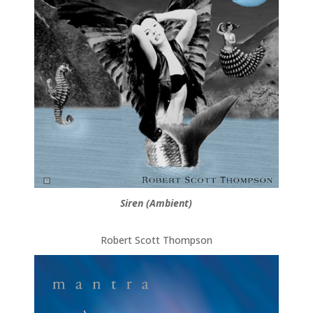
Siren (Ambient)
Robert Scott Thompson