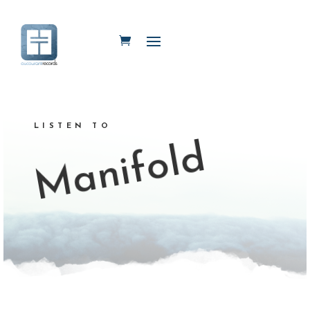
LISTEN TO
Manifold