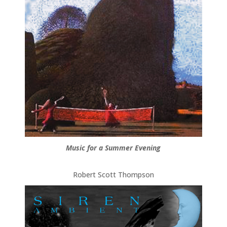
Music for a Summer Evening
Robert Scott Thompson