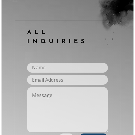
ALL
INQUIRIES