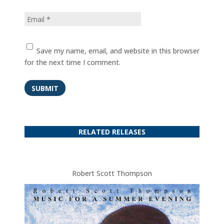
Save my name, email, and website in this browser
for the next time I comment.
SUBMIT
RELATED RELEASES
Robert Scott Thompson