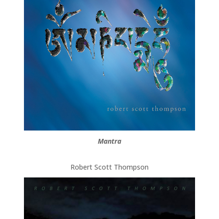
Mantra
Robert Scott Thompson