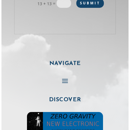
=
SUBMIT
13 + 13
NAVIGATE
DISCOVER