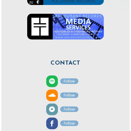
CONTACT
Follow
Follow
Follow
Follow