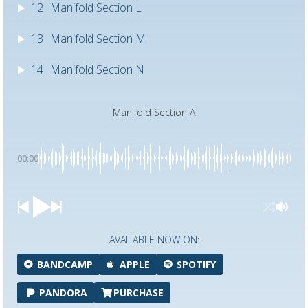
12
Manifold Section L
13
Manifold Section M
14
Manifold Section N
Manifold Section A
00:00
AVAILABLE NOW ON:
BANDCAMP
APPLE
SPOTIFY
PANDORA
PURCHASE