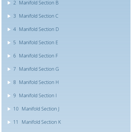
2
Manifold Section B
3
Manifold Section C
4
Manifold Section D
5
Manifold Section E
6
Manifold Section F
7
Manifold Section G
8
Manifold Section H
9
Manifold Section I
10
Manifold Section J
11
Manifold Section K