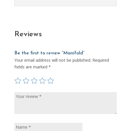
Reviews
Be the first to review “Manifold”
Your email address will not be published.
Required
fields are marked
*