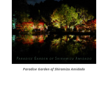
Paradise Garden of Shiramizu Amidado