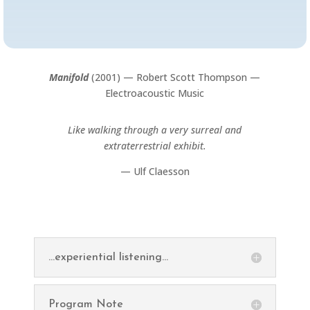
Manifold
(2001) — Robert Scott Thompson —
Electroacoustic Music
Like walking through a very surreal and
extraterrestrial exhibit.
— Ulf Claesson
...experiential listening...
Program Note