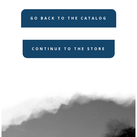
GO BACK TO THE CATALOG
CONTINUE TO THE STORE