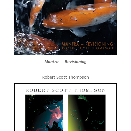
Mantra — Revisioning
Robert Scott Thompson