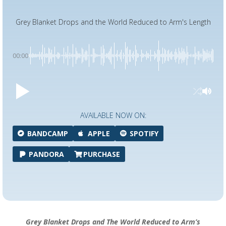
Grey Blanket Drops and the World Reduced to Arm's Length
00:00
AVAILABLE NOW ON:
BANDCAMP
APPLE
SPOTIFY
PANDORA
PURCHASE
Grey Blanket Drops and The World Reduced to Arm’s