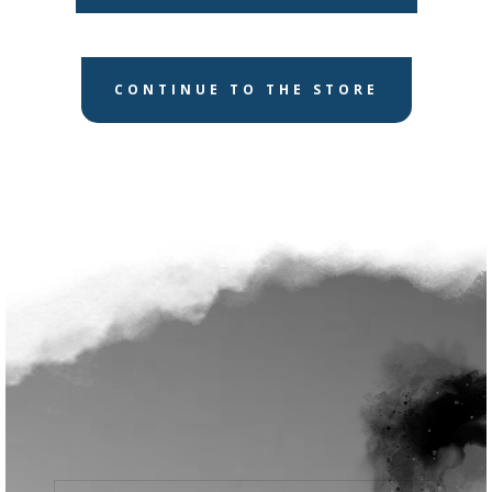
CONTINUE TO THE STORE