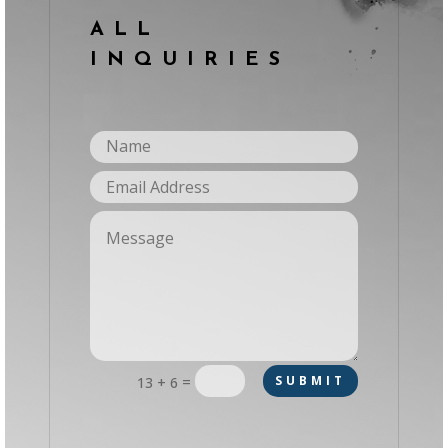
ALL
INQUIRIES
=
SUBMIT
13 + 6