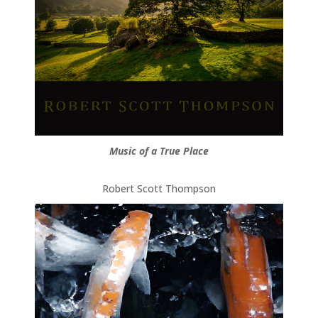
Music of a True Place
Robert Scott Thompson