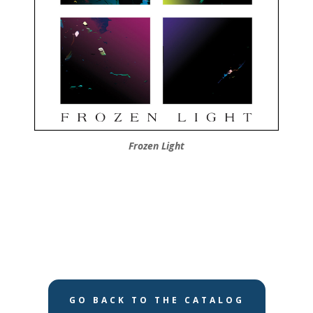
Frozen Light
GO BACK TO THE CATALOG