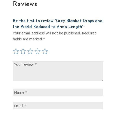
Reviews
Be the first to review “Grey Blanket Drops and
the World Reduced to Arm’s Length”
Your email address will not be published.
Required
fields are marked
*