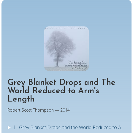
Grey Blanket Drops and The
World Reduced to Arm's
Length
Robert Scott Thompson — 2014
1
Grey Blanket Drops and the World Reduced to Arm's Length