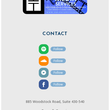
CONTACT
Follow
Follow
Follow
Follow
885 Woodstock Road, Suite 430-540