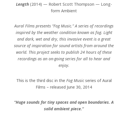
Length
(2014) — Robert Scott Thompson — Long-
form Ambient
Aural Films presents “Fog Music.” A series of recordings
inspired by the weather condition known as fog. Light
and dark, wet and dry, this invasive event is a great
source of inspiration for sound artists from around the
world. This project seeks to publish 24 hours of these
recordings as an on-going series for all to hear and
enjoy.
This is the third disc in the
Fog Music
series of Aural
Films – released June 30, 2014
“Huge sounds for tiny spaces and open boundaries. A
solid ambient piece.”