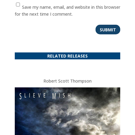
Save my name, email, and website in this browser
for the next time I comment.
SUBMIT
RELATED RELEASES
Robert Scott Thompson