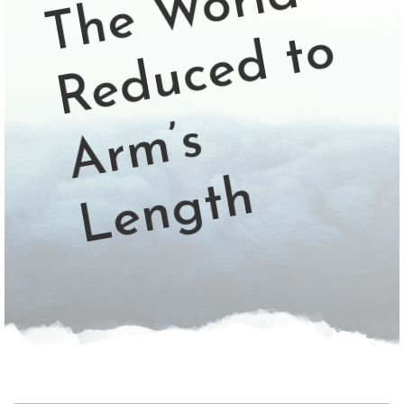
d
o
s
h