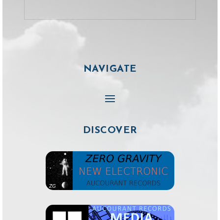
NAVIGATE
DISCOVER