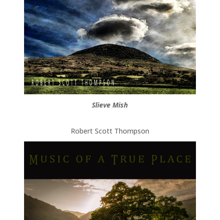
Slieve Mish
Robert Scott Thompson