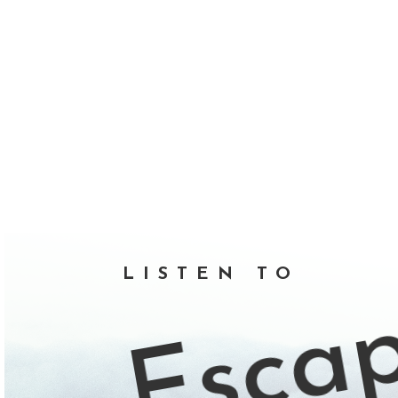
Esca
LISTEN TO