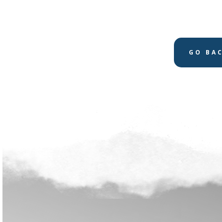
GO BA