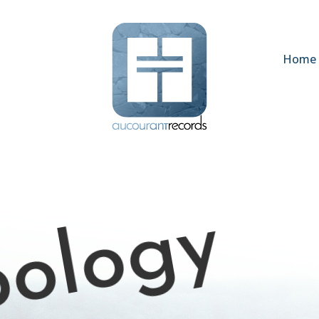
Home
pology