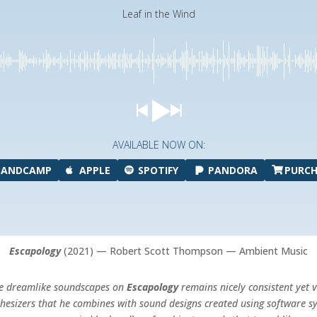
Leaf in the Wind
AVAILABLE NOW ON:
BANDCAMP
APPLE
SPOTIFY
PANDORA
PURCH
Escapology
(2021) — Robert Scott Thompson — Ambient Music
the dreamlike soundscapes on
Escapology
remains nicely consistent yet 
thesizers that he combines with sound designs created using software sy