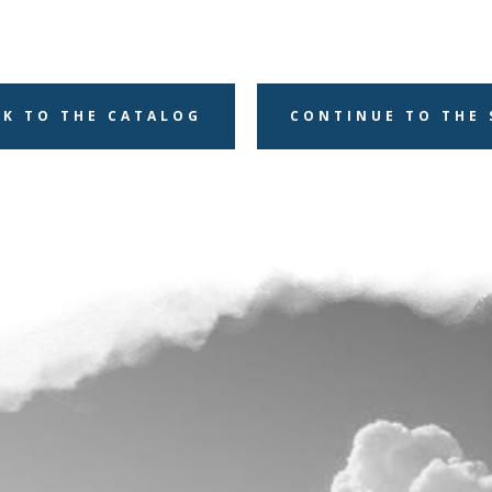
CK TO THE CATALOG
CONTINUE TO THE 