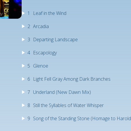
1
Leaf in the Wind
2
Arcadia
3
Departing Landscape
4
Escapology
5
Glenoe
6
Light Fell Gray Among Dark Branches
7
Underland (New Dawn Mix)
8
Still the Syllables of Water Whisper
9
Song of the Standing Stone (Homage to Harol