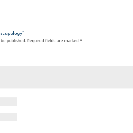
Escapology”
 be published.
Required fields are marked
*