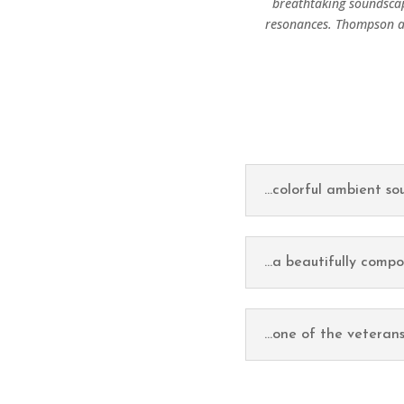
breathtaking soundscap
resonances. Thompson ap
...colorful ambient s
...a beautifully comp
...one of the veterans