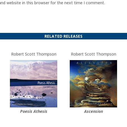
nd website in this browser for the next time I comment.
RELATED RELEASES
Robert Scott Thompson
Robert Scott Thompson
Poesis Athesis
Ascension