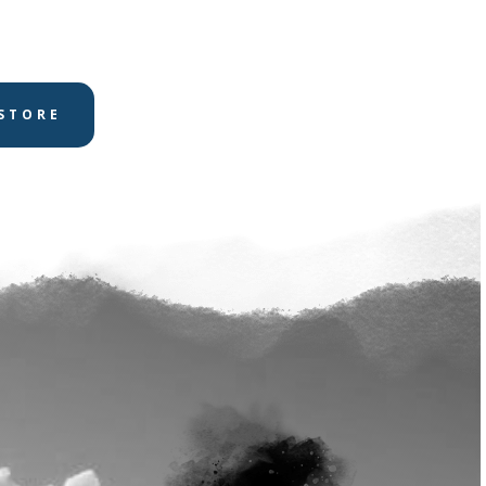
STORE