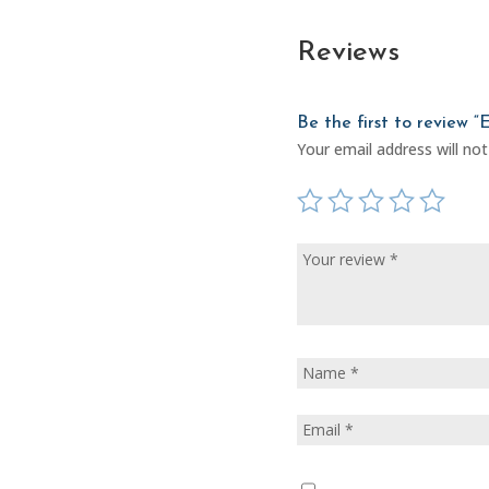
Reviews
Be the first to review “
Your email address will not