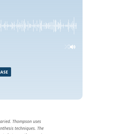
ASE
varied. Thompson uses
nthesis techniques. The