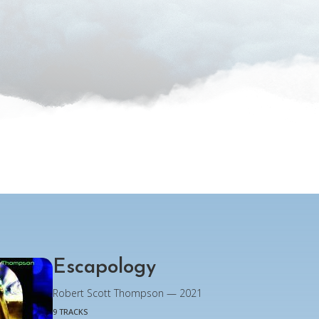
Escapology
Robert Scott Thompson — 2021
9 TRACKS