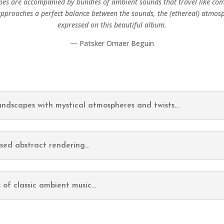
es are accompanied by bundles of ambient sounds that travel like co
proaches a perfect balance between the sounds, the (ethereal) atmos
expressed on this beautiful album.
— Patsker Omaer Beguin
oundscapes with mystical atmospheres and twists...
osed abstract rendering...
 of classic ambient music...