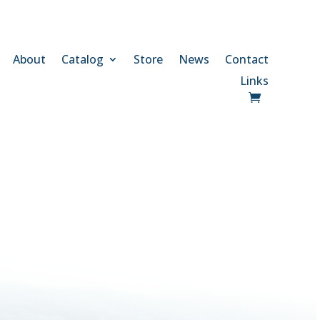
About
Catalog
Store
News
Contact
Links