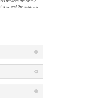
mets between the cosmic
pheres, and the emotions