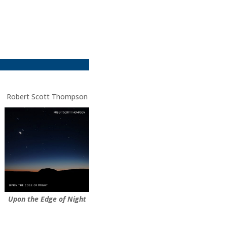
Robert Scott Thompson
Upon the Edge of Night