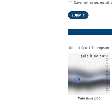
Save my name, email, a
SUBMIT
Robert Scott Thompson
Pale Blue Dot