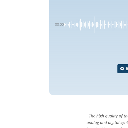
00:00
The high quality of 
analog and digital syn