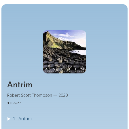
Antrim
Robert Scott Thompson — 2020
4 TRACKS
1
Antrim