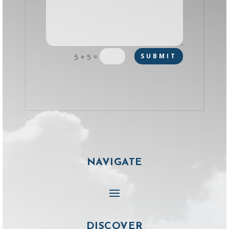
=
SUBMIT
5 + 5
NAVIGATE
DISCOVER