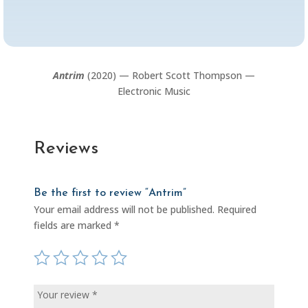
Antrim
(2020) — Robert Scott Thompson —
Electronic Music
Reviews
Be the first to review “Antrim”
Your email address will not be published.
Required
fields are marked
*