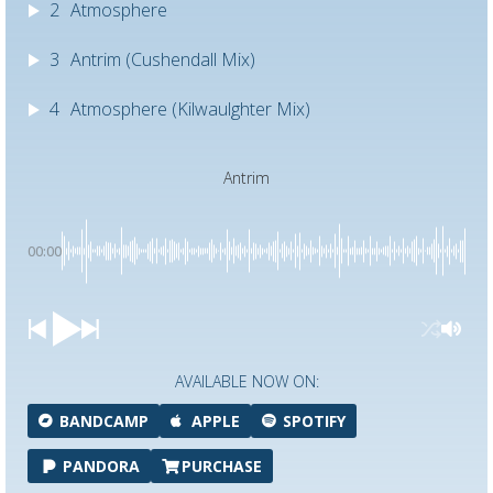
2
Atmosphere
3
Antrim (Cushendall Mix)
4
Atmosphere (Kilwaulghter Mix)
Antrim
00:00
AVAILABLE NOW ON:
BANDCAMP
APPLE
SPOTIFY
PANDORA
PURCHASE