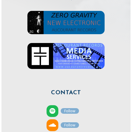
CONTACT
Follow
Follow