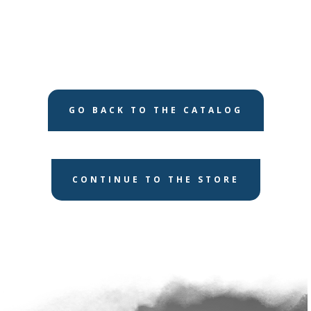
GO BACK TO THE CATALOG
CONTINUE TO THE STORE