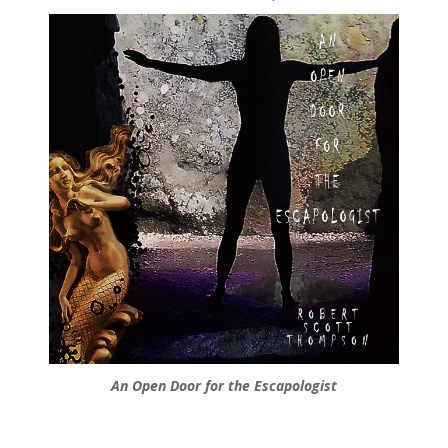
An Open Door for the Escapologist