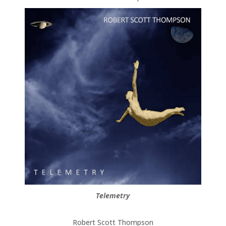
Telemetry
Robert Scott Thompson