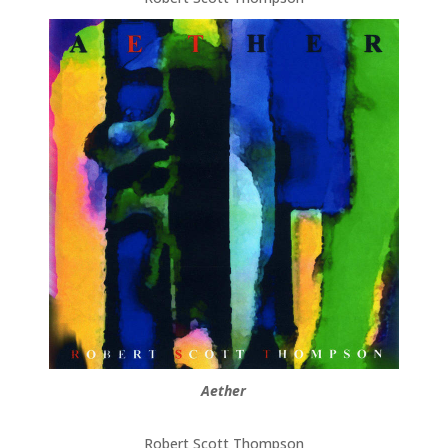
Aether
Robert Scott Thompson