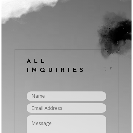
ALL
INQUIRIES