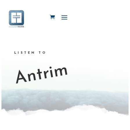
LISTEN TO
Antrim