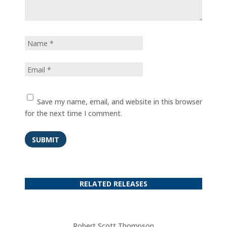
Save my name, email, and website in this browser
for the next time I comment.
SUBMIT
RELATED RELEASES
Robert Scott Thompson