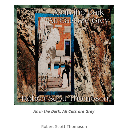
As in the Dark, All Cats are Grey
Robert Scott Thompson