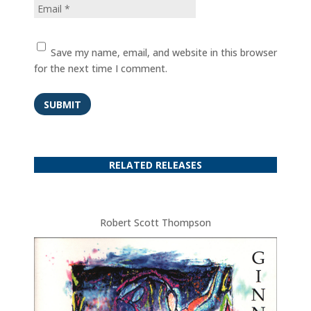
Save my name, email, and website in this browser
for the next time I comment.
SUBMIT
RELATED RELEASES
Robert Scott Thompson