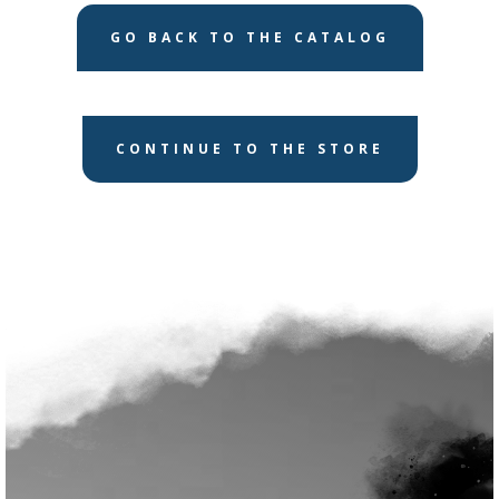
GO BACK TO THE CATALOG
CONTINUE TO THE STORE