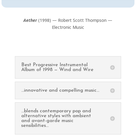
Aether
(1998) — Robert Scott Thompson —
Electronic Music
Best Progressive Instrumental
Album of 1998 — Wind and Wire
...innovative and compelling music...
...blends contemporary pop and
alternative styles with ambient
and avant-garde music
sensibilities...