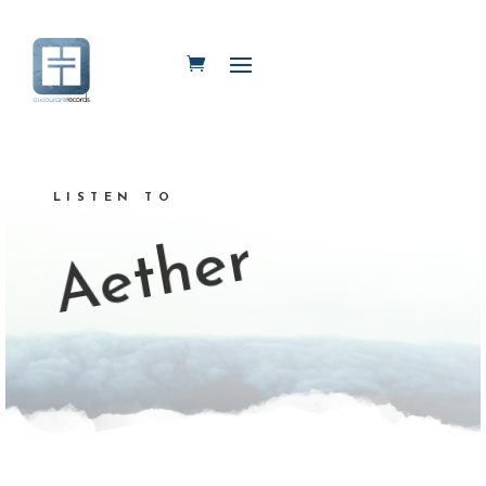
LISTEN TO
Aether