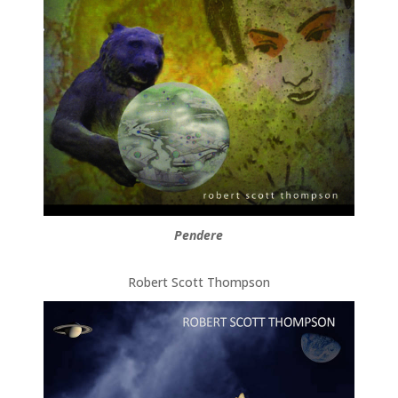
Pendere
Robert Scott Thompson