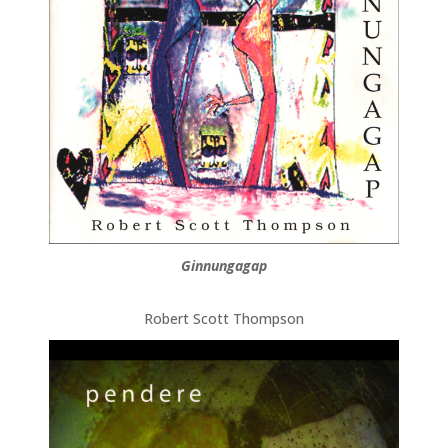
Ginnungagap
Robert Scott Thompson