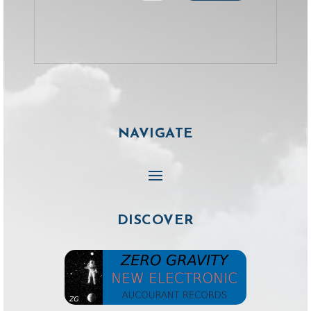
NAVIGATE
DISCOVER