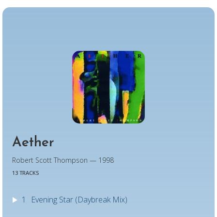
Aether
Robert Scott Thompson — 1998
13 TRACKS
1
Evening Star (Daybreak Mix)