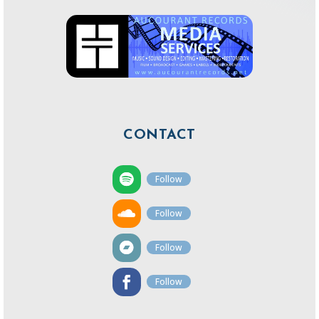
CONTACT
Follow
Follow
Follow
Follow