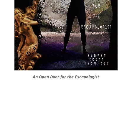
An Open Door for the Escapologist