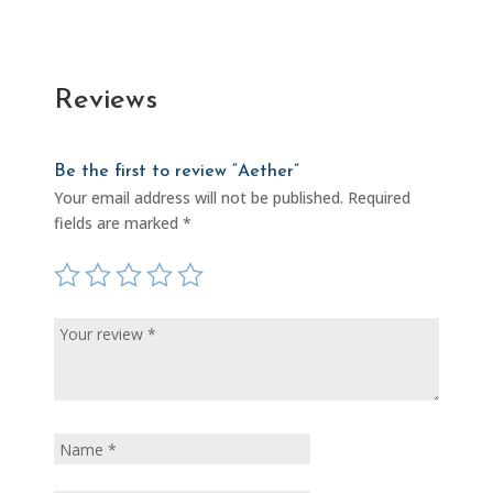
Reviews
Be the first to review “Aether”
Your email address will not be published.
Required
fields are marked
*