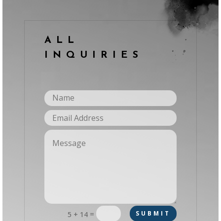
ALL
INQUIRIES
=
SUBMIT
5 + 14