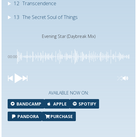
12
Transcendence
13
The Secret Soul of Things
Evening Star (Daybreak Mix)
00:00
AVAILABLE NOW ON:
BANDCAMP
APPLE
SPOTIFY
PANDORA
PURCHASE