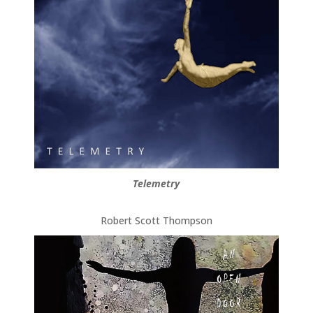
Telemetry
Robert Scott Thompson