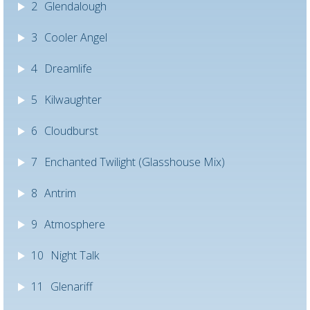
2
Glendalough
3
Cooler Angel
4
Dreamlife
5
Kilwaughter
6
Cloudburst
7
Enchanted Twilight (Glasshouse Mix)
8
Antrim
9
Atmosphere
10
Night Talk
11
Glenariff