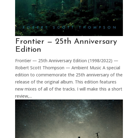
Frontier — 25th Anniversary
Edition
Frontier — 25th Anniversary Edition (1998/2022) —
Robert Scott Thompson — Ambient Music A special
edition to commemorate the 25th anniversary of the
release of the original album. This edition features
new mixes of all of the tracks. I will make this a short
review,...