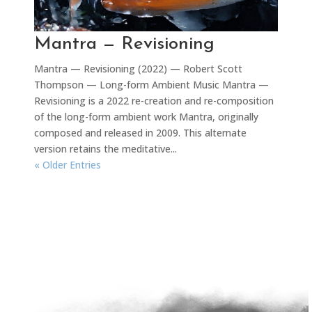
Mantra — Revisioning
Mantra — Revisioning (2022) — Robert Scott
Thompson — Long-form Ambient Music Mantra —
Revisioning is a 2022 re-creation and re-composition
of the long-form ambient work Mantra, originally
composed and released in 2009. This alternate
version retains the meditative...
« Older Entries