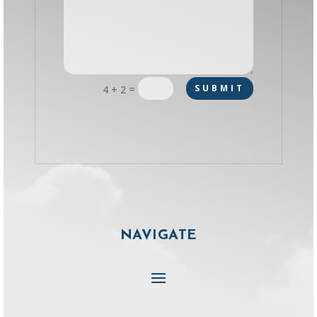
=
SUBMIT
4 + 2
NAVIGATE