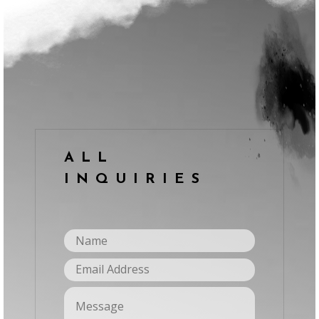
ALL
INQUIRIES