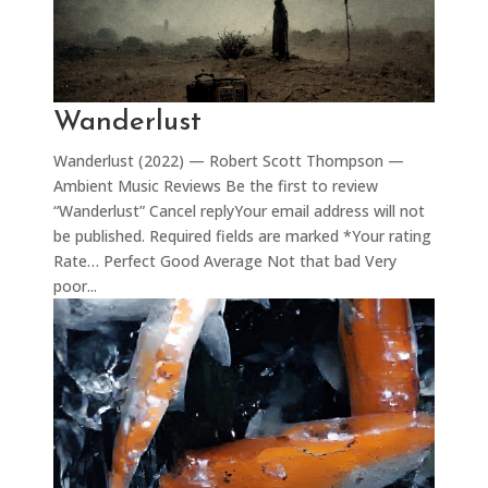
Wanderlust
Wanderlust (2022) — Robert Scott Thompson —
Ambient Music Reviews Be the first to review
“Wanderlust” Cancel replyYour email address will not
be published. Required fields are marked *Your rating
Rate… Perfect Good Average Not that bad Very
poor...