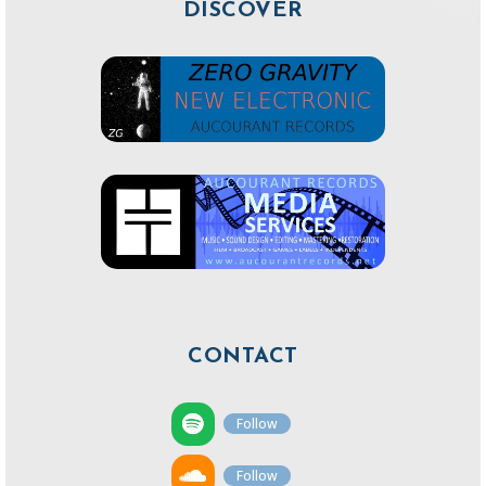
DISCOVER
CONTACT
Follow
Follow