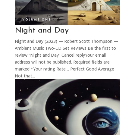
Night and Day
Night and Day (2023) — Robert Scott Thompson —
Ambient Music Two-CD Set Reviews Be the first to
review “Night and Day” Cancel replyYour email
address will not be published. Required fields are
marked *Your rating Rate… Perfect Good Average
Not that...