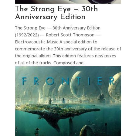
The Strong Eye — 30th
Anniversary Edition
The Strong Eye — 30th Anniversary Edition
(1992/2022) — Robert Scott Thompson —
Electroacoustic Music A special edition to
commemorate the 30th anniversary of the release of
the original album. This edition features new mixes
of all of the tracks. Composed and...