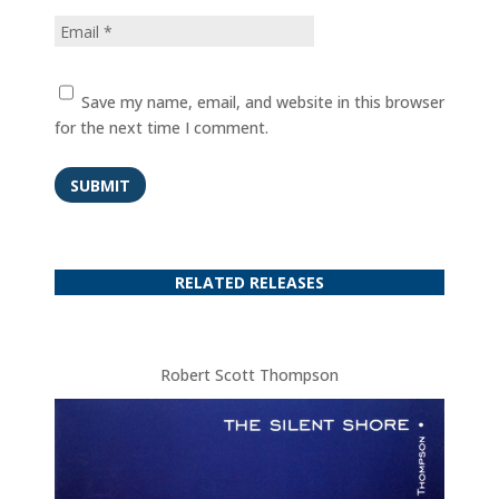
Save my name, email, and website in this browser
for the next time I comment.
SUBMIT
RELATED RELEASES
Robert Scott Thompson