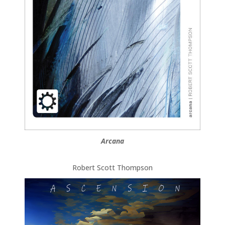
Arcana
Robert Scott Thompson