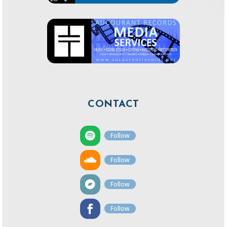
CONTACT
Follow
Follow
Follow
Follow