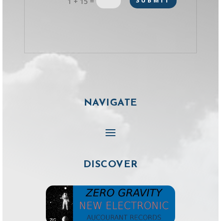
=
SUBMIT
1 + 15
NAVIGATE
DISCOVER