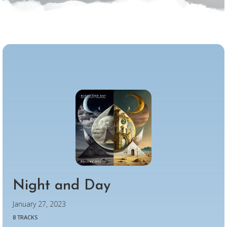
Night and Day
January 27, 2023
8 TRACKS