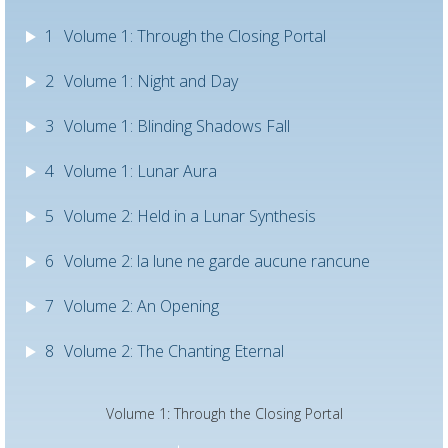
1
Volume 1: Through the Closing Portal
2
Volume 1: Night and Day
3
Volume 1: Blinding Shadows Fall
4
Volume 1: Lunar Aura
5
Volume 2: Held in a Lunar Synthesis
6
Volume 2: la lune ne garde aucune rancune
7
Volume 2: An Opening
8
Volume 2: The Chanting Eternal
Volume 1: Through the Closing Portal