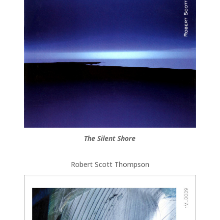
The Silent Shore
Robert Scott Thompson