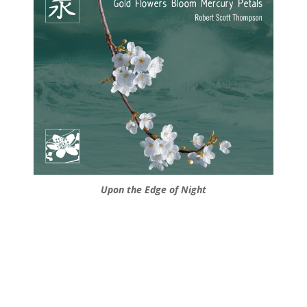
Upon the Edge of Night