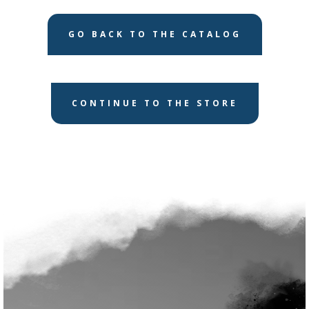
GO BACK TO THE CATALOG
CONTINUE TO THE STORE