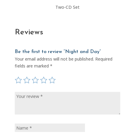
Two-CD Set
Reviews
Be the first to review “Night and Day”
Your email address will not be published.
Required
fields are marked
*