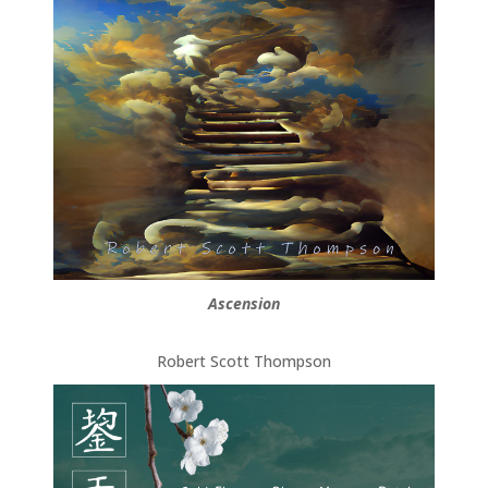
Ascension
Robert Scott Thompson