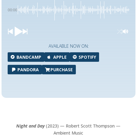
00:00
AVAILABLE NOW ON:
BANDCAMP
APPLE
SPOTIFY
PANDORA
PURCHASE
Night and Day
(2023) — Robert Scott Thompson —
Ambient Music