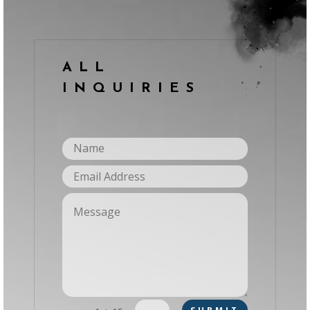
ALL
INQUIRIES