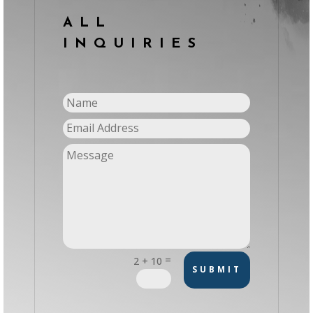
ALL
INQUIRIES
=
2 + 10
SUBMIT