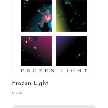
Frozen Light
$
12.00