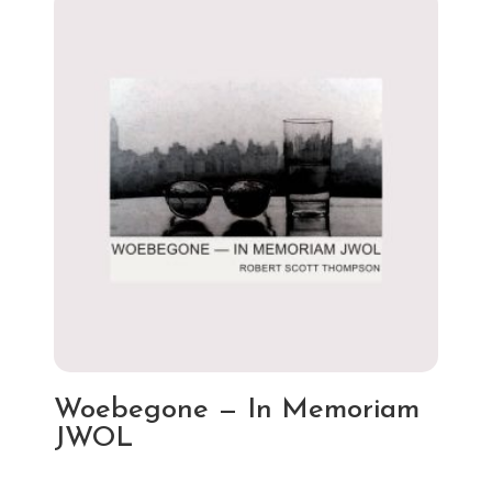
Woebegone — In Memoriam
JWOL