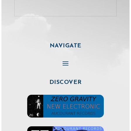
NAVIGATE
DISCOVER