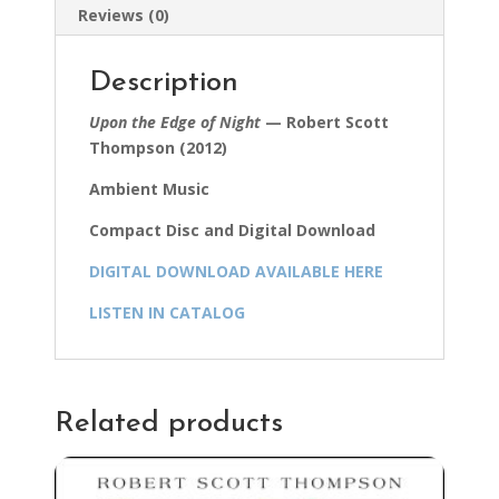
Reviews (0)
Description
Upon the Edge of Night
— Robert Scott
Thompson (2012)
Ambient Music
Compact Disc and Digital Download
DIGITAL DOWNLOAD AVAILABLE HERE
LISTEN IN CATALOG
Related products