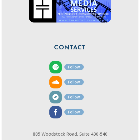
CONTACT
Follow
Follow
Follow
Follow
885 Woodstock Road, Suite 430-540