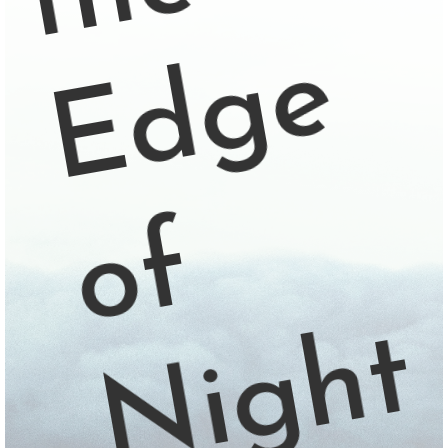
e
f
t