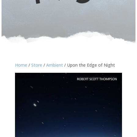
Home
/
Store
/
Ambient
/ Upon the Edge of Night