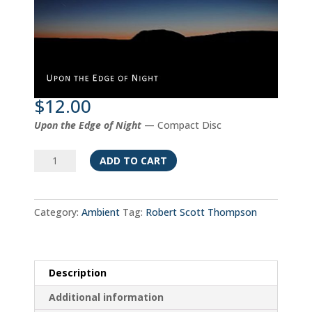
$
12.00
Upon the Edge of Night
— Compact Disc
Upon
ADD TO CART
the
Edge
of
Category:
Ambient
Tag:
Robert Scott Thompson
Night
quantity
Description
Additional information