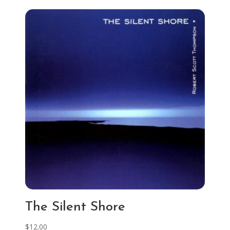
The Silent Shore
$
12.00