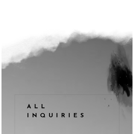
ALL
INQUIRIES