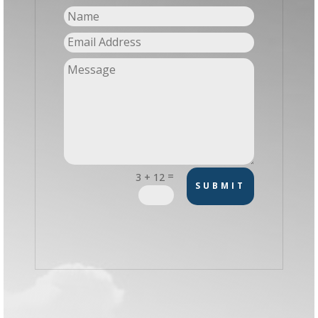
=
3 + 12
SUBMIT