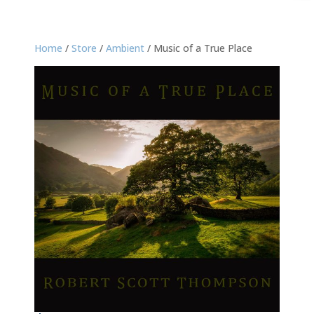
Home
/
Store
/
Ambient
/ Music of a True Place