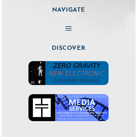
NAVIGATE
DISCOVER