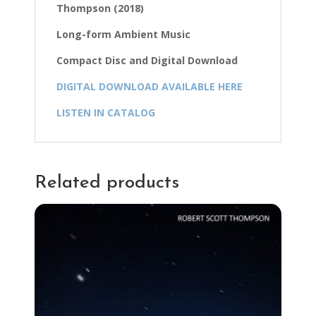
Thompson (2018)
Long-form Ambient Music
Compact Disc and Digital Download
DIGITAL DOWNLOAD AVAILABLE HERE
LISTEN IN CATALOG
Related products