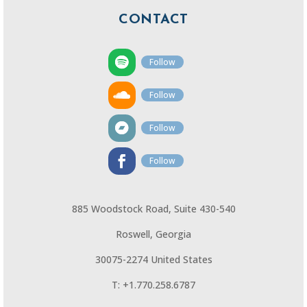
CONTACT
Follow
Follow
Follow
Follow
885 Woodstock Road, Suite 430-540
Roswell, Georgia
30075-2274 United States
T: +1.770.258.6787