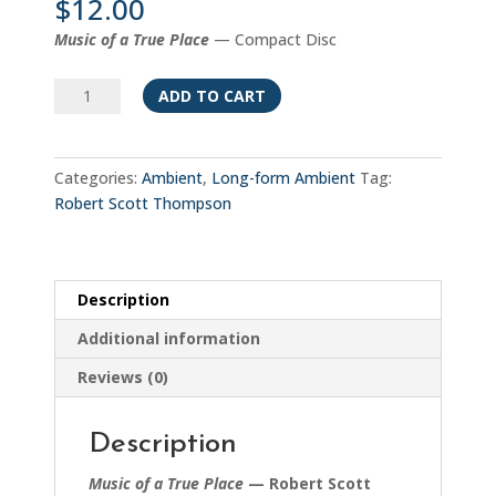
$
12.00
Music of a True Place
— Compact Disc
Music
ADD TO CART
of
a
True
Categories:
Ambient
,
Long-form Ambient
Tag:
Place
Robert Scott Thompson
quantity
Description
Additional information
Reviews (0)
Description
Music of a True Place
— Robert Scott