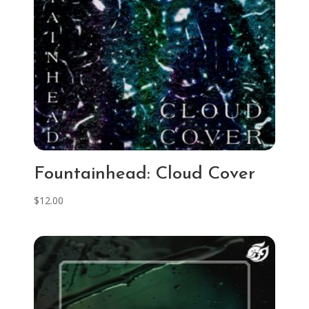
Fountainhead: Cloud Cover
$
12.00