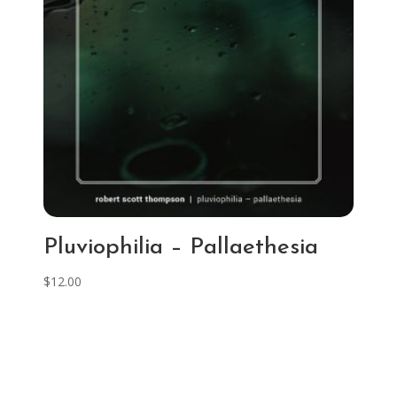
Pluviophilia – Pallaethesia
$
12.00