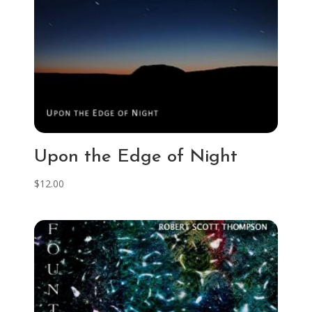
Upon the Edge of Night
$
12.00