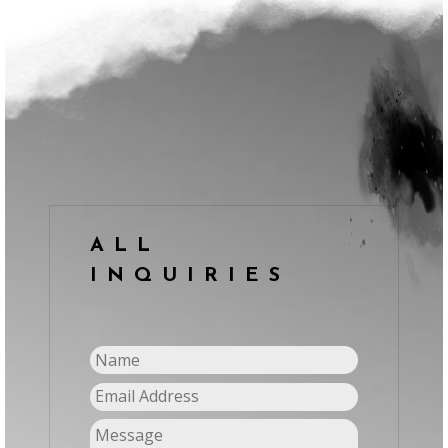
ALL
INQUIRIES