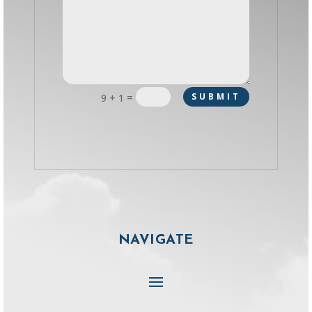
=
SUBMIT
9 + 1
NAVIGATE