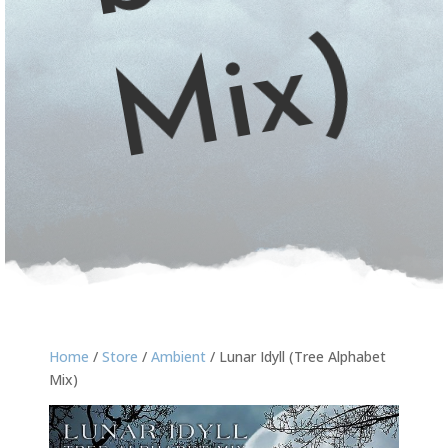
)
Home
/
Store
/
Ambient
/ Lunar Idyll (Tree Alphabet
Mix)