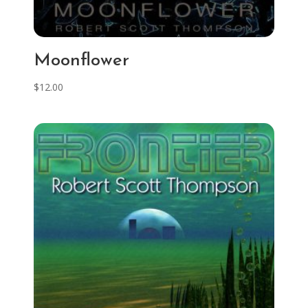
Moonflower
$
12.00