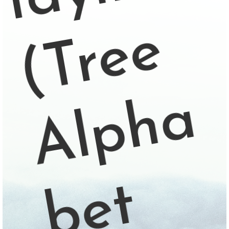
e
a
t