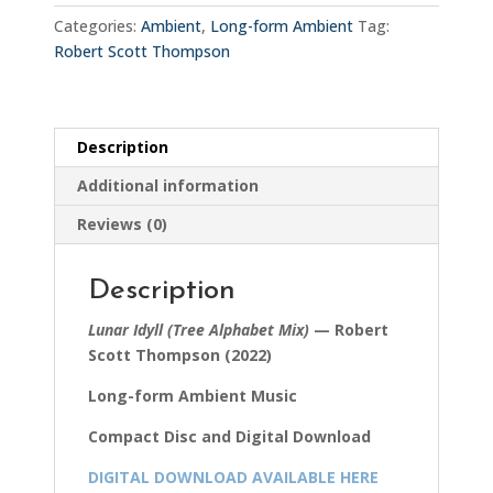
Alphabet
Categories:
Ambient
,
Long-form Ambient
Tag:
Mix)
Robert Scott Thompson
quantity
Description
Additional information
Reviews (0)
Description
Lunar Idyll (Tree Alphabet Mix)
— Robert
Scott Thompson (2022)
Long-form Ambient Music
Compact Disc and Digital Download
DIGITAL DOWNLOAD AVAILABLE HERE