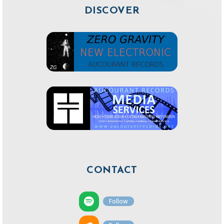
DISCOVER
CONTACT
Follow