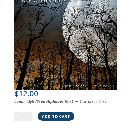
$
12.00
Lunar Idyll (Tree Alphabet Mix)
— Compact Disc
Lunar
ADD TO CART
Idyll
(Tree