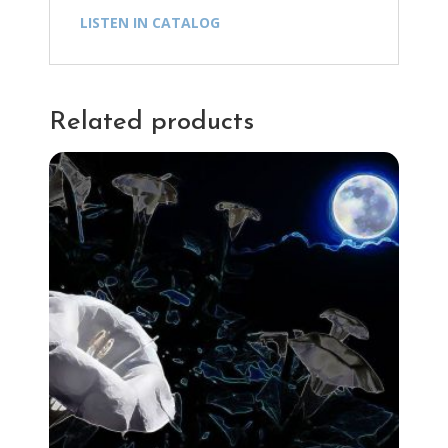
LISTEN IN CATALOG
Related products