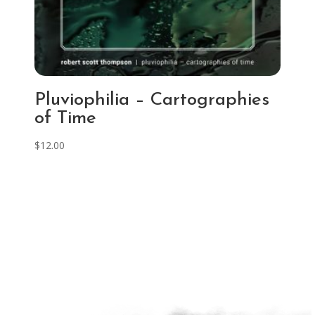
Pluviophilia – Cartographies
of Time
$
12.00