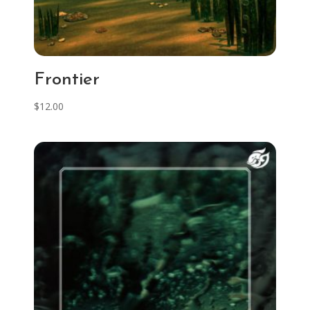
Frontier
$
12.00