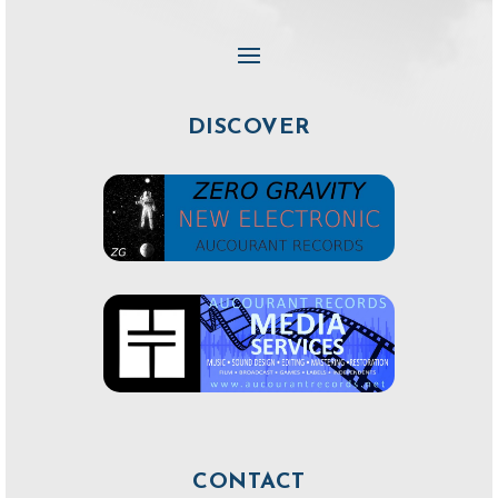
DISCOVER
CONTACT