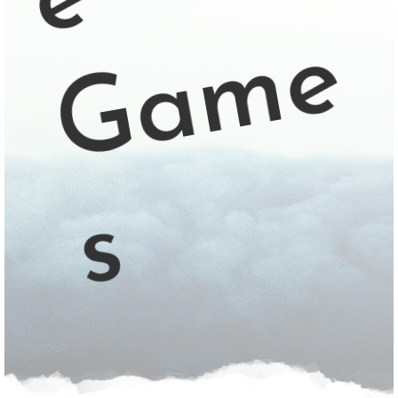
e
e
s