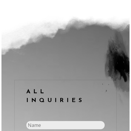
ALL
INQUIRIES