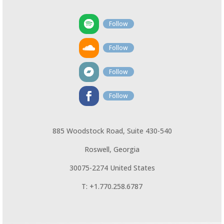
Follow
Follow
Follow
Follow
885 Woodstock Road, Suite 430-540
Roswell, Georgia
30075-2274 United States
T: +1.770.258.6787