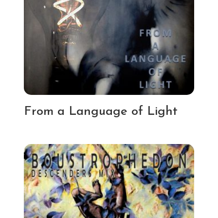
From a Language of Light