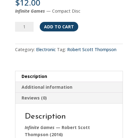
$
12.00
Infinite Games
— Compact Disc
Infinite
ADD TO CART
Games
quantity
Category:
Electronic
Tag:
Robert Scott Thompson
Description
Additional information
Reviews (0)
Description
Infinite Games
— Robert Scott
Thompson (2016)