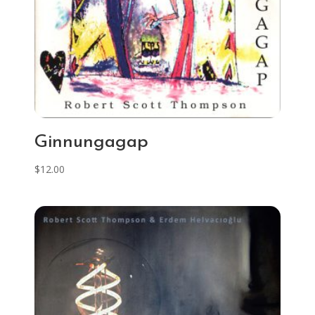
Ginnungagap
$
12.00