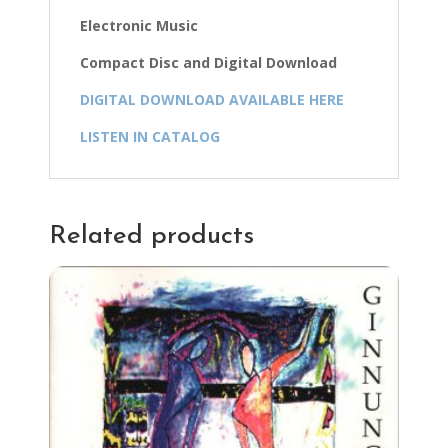
Electronic Music
Compact Disc and Digital Download
DIGITAL DOWNLOAD AVAILABLE HERE
LISTEN IN CATALOG
Related products