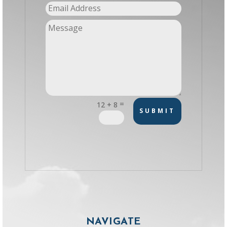
=
12 + 8
SUBMIT
NAVIGATE