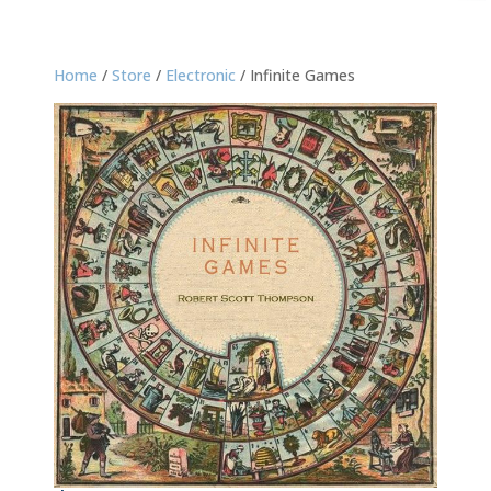
Home
/
Store
/
Electronic
/ Infinite Games