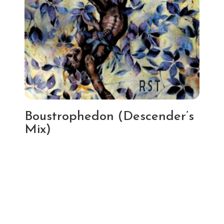
Boustrophedon (Descender’s
Mix)