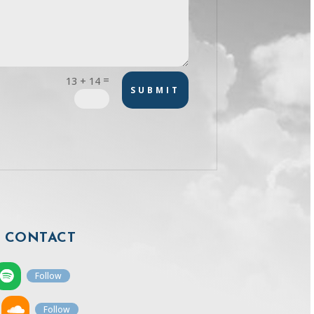
=
13 + 14
SUBMIT
CONTACT
Follow
Follow