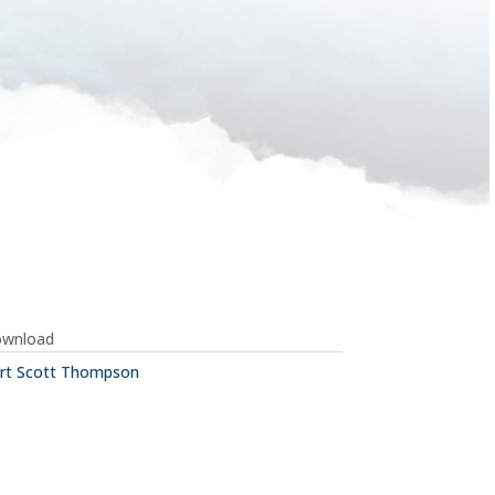
ownload
rt Scott Thompson