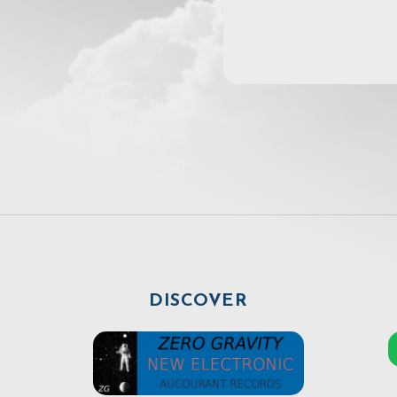
DISCOVER