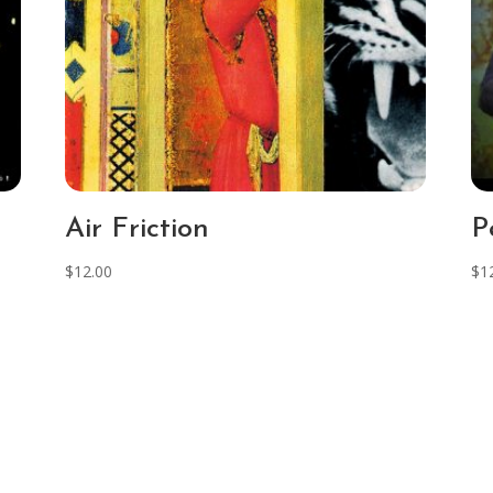
Air Friction
P
$
12.00
$
1