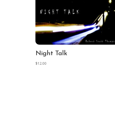
Night Talk
$
12.00