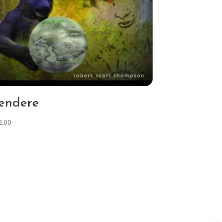
endere
2.00