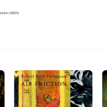
son (2021)