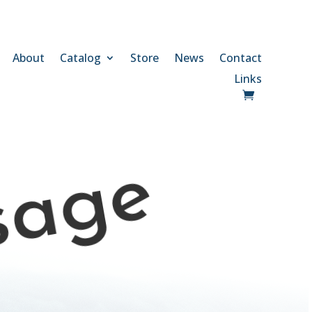
About
Catalog
Store
News
Contact
Links
sage