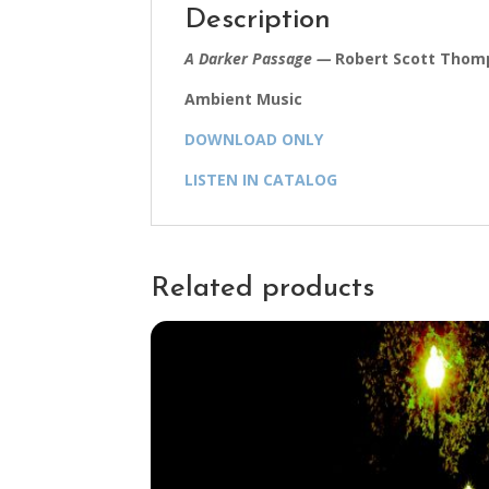
Description
A Darker Passage —
Robert Scott Thomp
Ambient Music
DOWNLOAD ONLY
LISTEN IN CATALOG
Related products