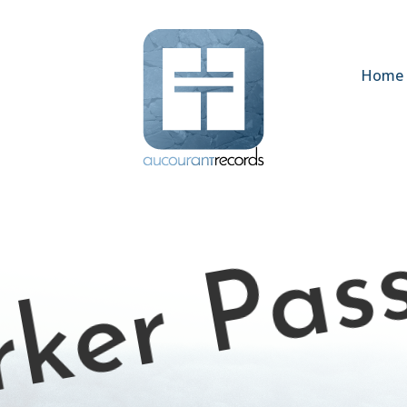
Home
ker Pas