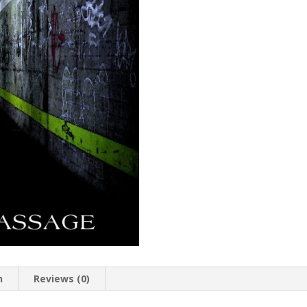
n
Reviews (0)