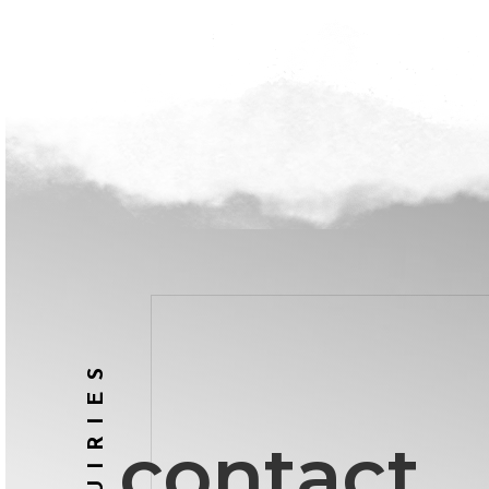
INQUIRIES
contact