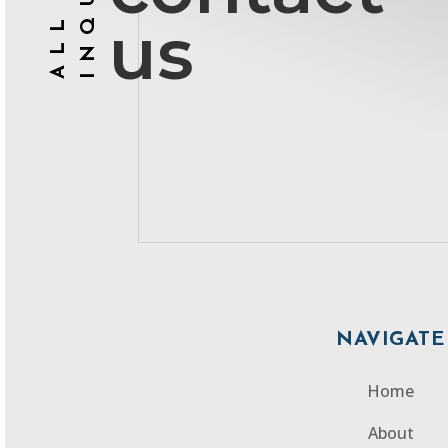
ALL
us
NAVIGATE
Home
About