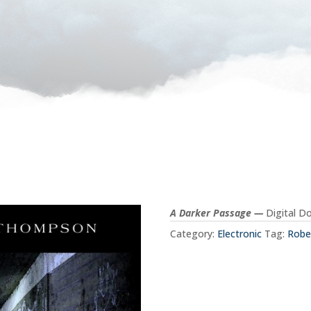
A Darker Passage —
Digital D
Category:
Electronic
Tag:
Robe