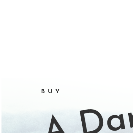
A Dar
BUY