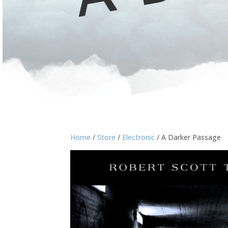
Home
/
Store
/
Electronic
/ A Darker Passage