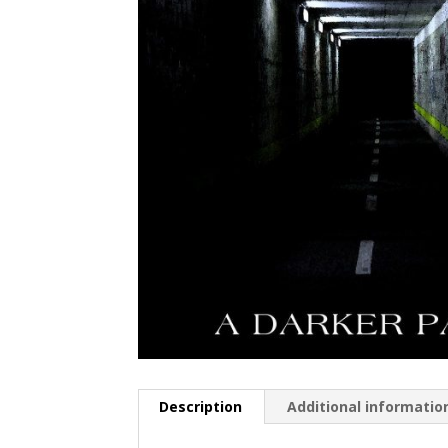
Description
Additional informatio