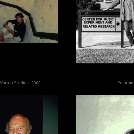
 Warren Studios, 2000
Polaroid