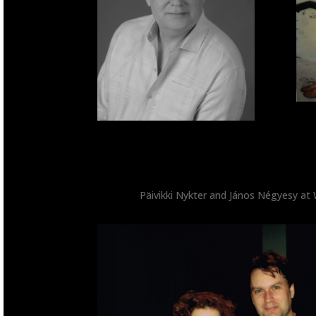
Päivikki Nykter and János Négyesy at