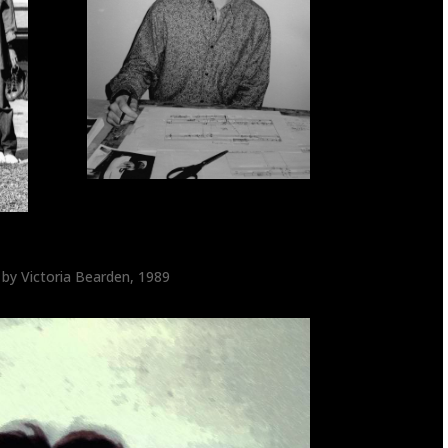
 by Victoria Bearden, 1989