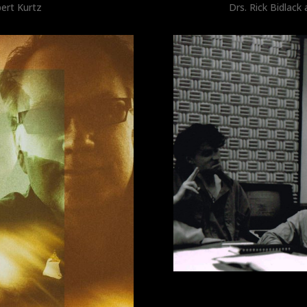
ert Kurtz
Drs. Rick Bidlac