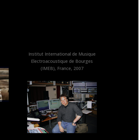
Institut International de Musique
Electroacoustique de Bourges
(IMEB), France, 2007