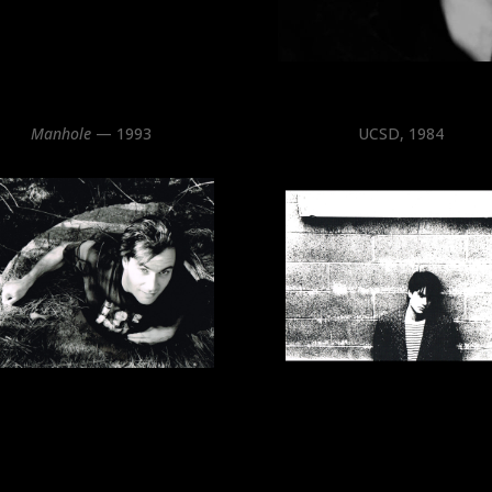
Manhole
— 1993
UCSD, 1984