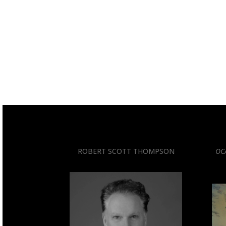
ROBERT SCOTT THOMPSON
OC