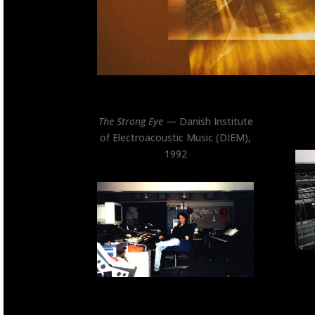
The Strong Eye
— Danish Institute
of Electroacoustic Music (DIEM),
1992