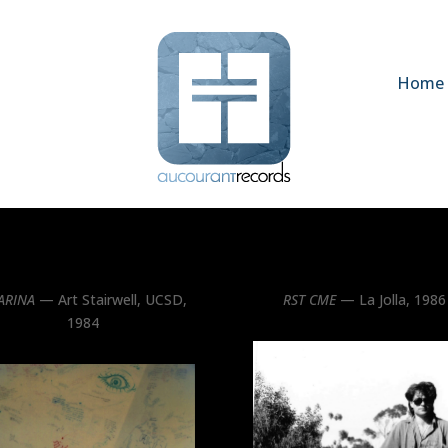
Home
ARINA
— Art Stairwell, UCSD,
RST CME
— La Jolla, 1986
1984