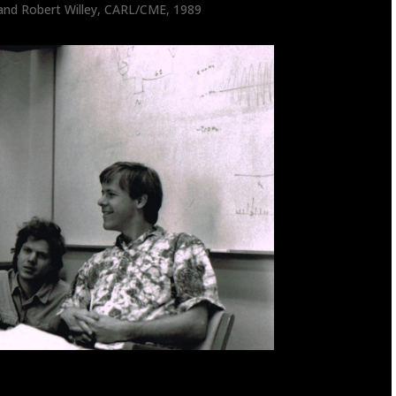
k and Robert Willey, CARL/CME, 1989