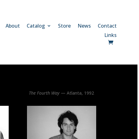
About
Catalog
Store
News
Contact
Links
The Fourth Way
— Atlanta, 1992