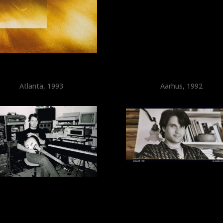
Atlanta, 1993
Aarhus, 1992