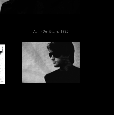
All in the Game,
1985