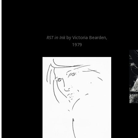
RST in Ink
by Victoria Bearden,
1979