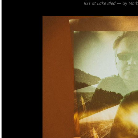
RST at Lake Bled
— by Norb