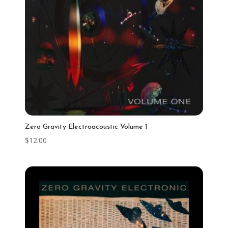
Zero Gravity Electroacoustic Volume 1
$
12.00