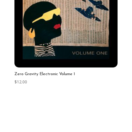
Zero Gravity Electronic Volume 1
$
12.00