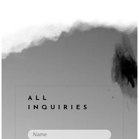
ALL
INQUIRIES