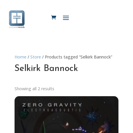
Home
/
Store
/ Products tagged “Selkirk Bannock”
Selkirk Bannock
Showing all 2 results