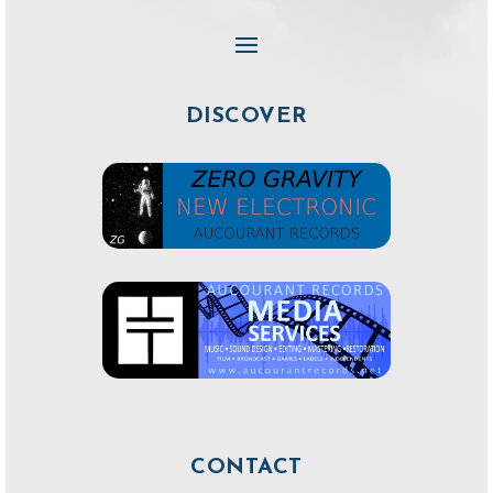
DISCOVER
CONTACT