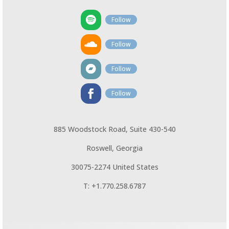
Follow
Follow
Follow
Follow
885 Woodstock Road, Suite 430-540
Roswell, Georgia
30075-2274 United States
T: +1.770.258.6787