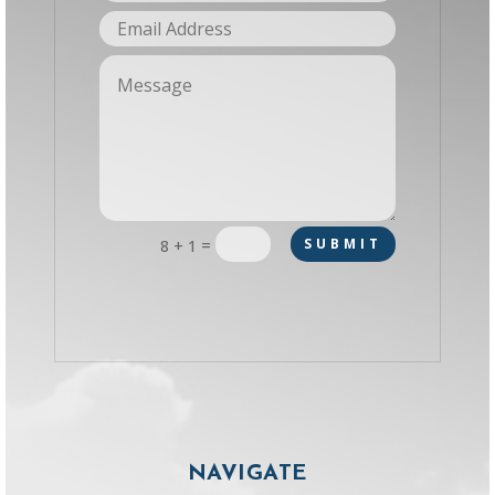
=
SUBMIT
8 + 1
NAVIGATE