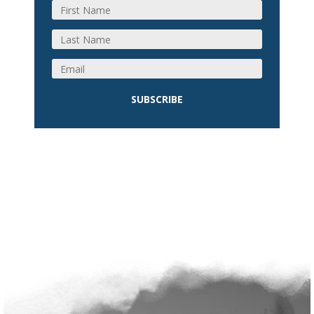
SUBSCRIBE