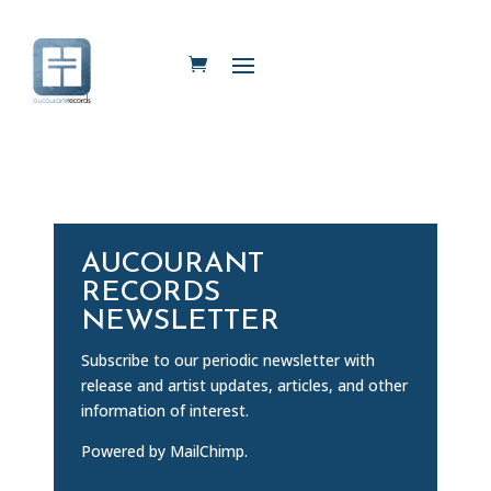
AUCOURANT
RECORDS
NEWSLETTER
Subscribe to our periodic newsletter with
release and artist updates, articles, and other
information of interest.
Powered by MailChimp.