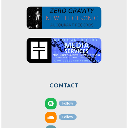
CONTACT
Follow
Follow