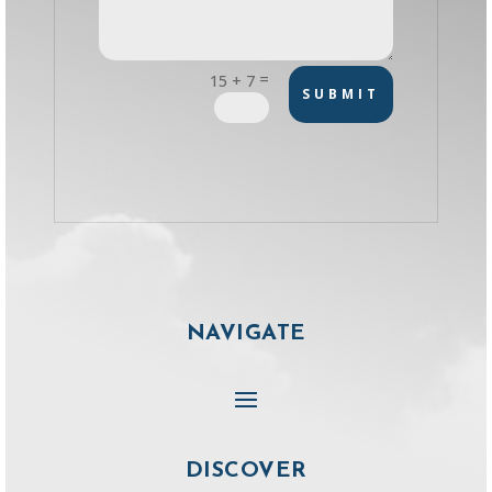
=
15 + 7
SUBMIT
NAVIGATE
DISCOVER