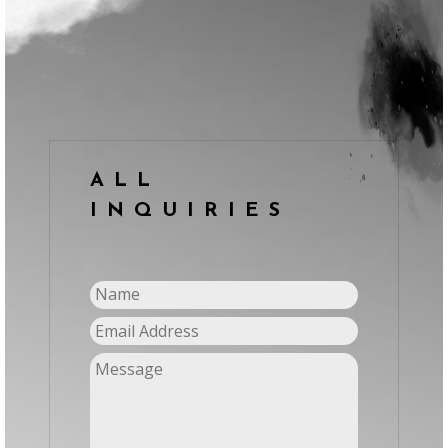
ALL
INQUIRIES