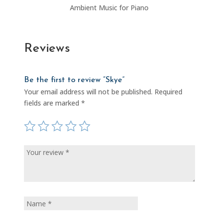
Ambient Music for Piano
Reviews
Be the first to review “Skye”
Your email address will not be published.
Required
fields are marked
*