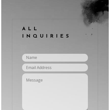
ALL
INQUIRIES