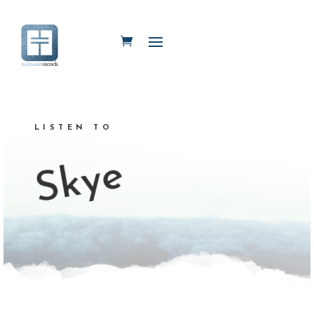
LISTEN TO
Skye