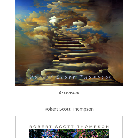
Ascension
Robert Scott Thompson