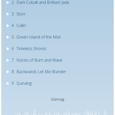
2
Dark Cobalt and Brilliant Jade
3
Storr
4
Cullin
5
Green Island of the Mist
6
Timeless Shores
7
Voices of Burn and Wave
8
Backwards Let Me Wander
9
Quiraing
Glamaig