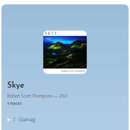
Skye
Robert Scott Thompson — 2021
9 TRACKS
1
Glamaig