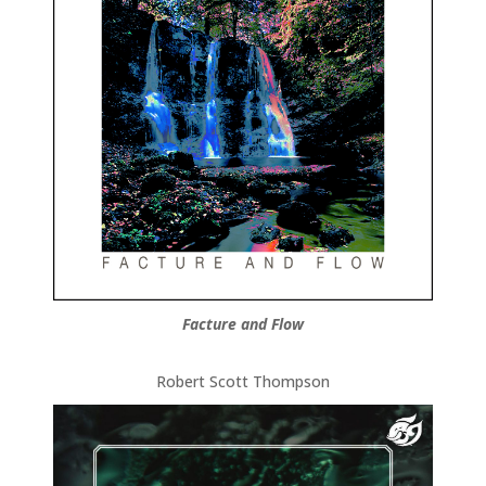
Facture and Flow
Robert Scott Thompson