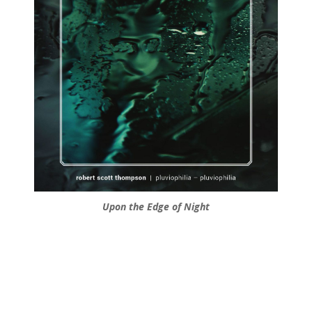
Upon the Edge of Night