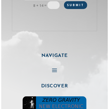
=
SUBMIT
8 + 14
NAVIGATE
DISCOVER