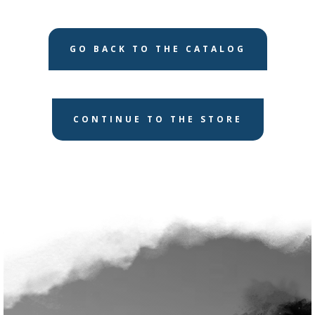
GO BACK TO THE CATALOG
CONTINUE TO THE STORE