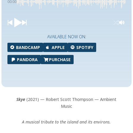
00:00
AVAILABLE NOW ON:
BANDCAMP
APPLE
SPOTIFY
PANDORA
PURCHASE
Skye
(2021) — Robert Scott Thompson — Ambient
Music
A musical tribute to the island and its environs.