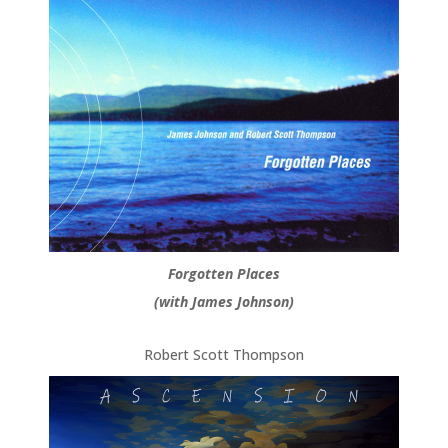
Forgotten Places
(with James Johnson)
Robert Scott Thompson