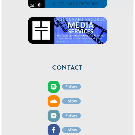
CONTACT
Follow
Follow
Follow
Follow