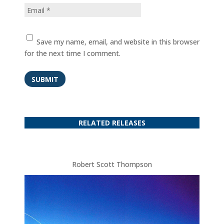
Save my name, email, and website in this browser
for the next time I comment.
SUBMIT
RELATED RELEASES
Robert Scott Thompson