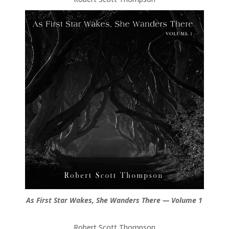
As First Star Wakes, She Wanders There — Volume 1
Robert Scott Thompson