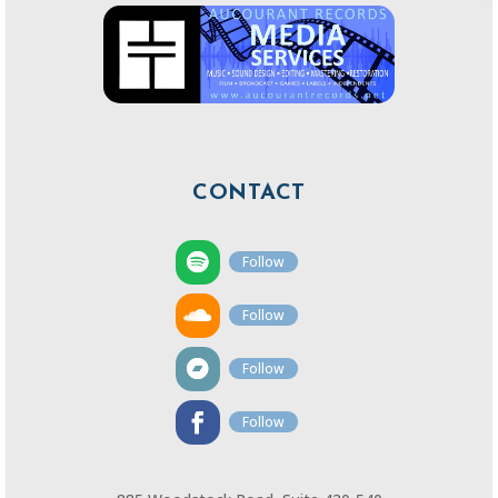
CONTACT
Follow
Follow
Follow
Follow