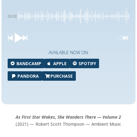
00:00
AVAILABLE NOW ON:
BANDCAMP
APPLE
SPOTIFY
PANDORA
PURCHASE
As First Star Wakes, She Wanders There — Volume 2
(2021) — Robert Scott Thompson — Ambient Music