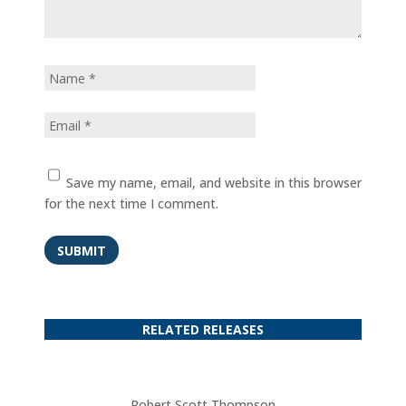
Save my name, email, and website in this browser
for the next time I comment.
SUBMIT
RELATED RELEASES
Robert Scott Thompson