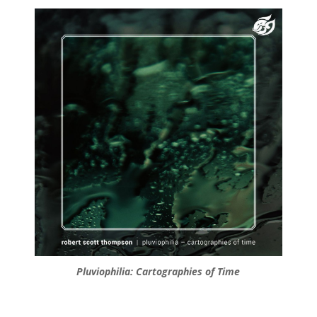
Pluviophilia: Cartographies of Time