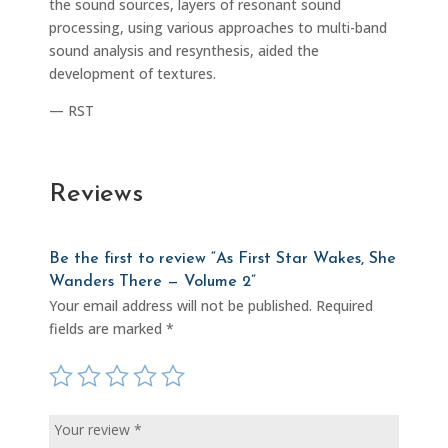
the sound sources, layers of resonant sound
processing, using various approaches to multi-band
sound analysis and resynthesis, aided the
development of textures.
— RST
Reviews
Be the first to review “As First Star Wakes, She
Wanders There — Volume 2”
Your email address will not be published.
Required
fields are marked
*