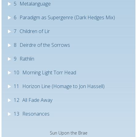
5
Metalanguage
6
Paradigm as Supergenre (Dark Hedges Mix)
7
Children of Lir
8
Deirdre of the Sorrows
9
Rathlin
10
Morning Light Torr Head
11
Horizon Line (Homage to Jon Hassell)
12
All Fade Away
13
Resonances
Sun Upon the Brae