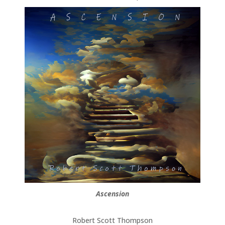
Ascension
Robert Scott Thompson