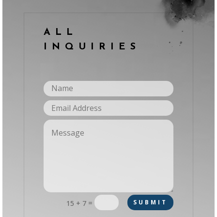
ALL
INQUIRIES
=
SUBMIT
15 + 7