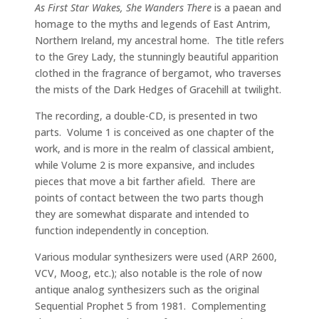
As First Star Wakes, She Wanders There
is a paean and
homage to the myths and legends of East Antrim,
Northern Ireland, my ancestral home. The title refers
to the Grey Lady, the stunningly beautiful apparition
clothed in the fragrance of bergamot, who traverses
the mists of the Dark Hedges of Gracehill at twilight.
The recording, a double-CD, is presented in two
parts. Volume 1 is conceived as one chapter of the
work, and is more in the realm of classical ambient,
while Volume 2 is more expansive, and includes
pieces that move a bit farther afield. There are
points of contact between the two parts though
they are somewhat disparate and intended to
function independently in conception.
Various modular synthesizers were used (ARP 2600,
VCV, Moog, etc.); also notable is the role of now
antique analog synthesizers such as the original
Sequential Prophet 5 from 1981. Complementing