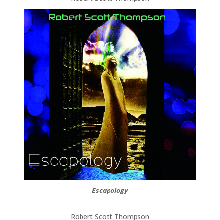
Escapology
Robert Scott Thompson