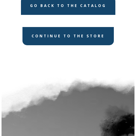
GO BACK TO THE CATALOG
CONTINUE TO THE STORE