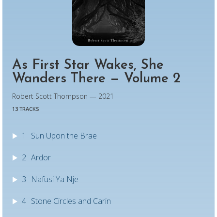
As First Star Wakes, She
Wanders There — Volume 2
Robert Scott Thompson — 2021
13 TRACKS
1
Sun Upon the Brae
2
Ardor
3
Nafusi Ya Nje
4
Stone Circles and Carin