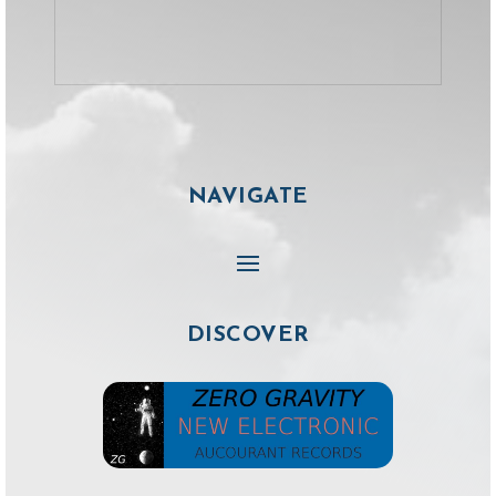
NAVIGATE
DISCOVER